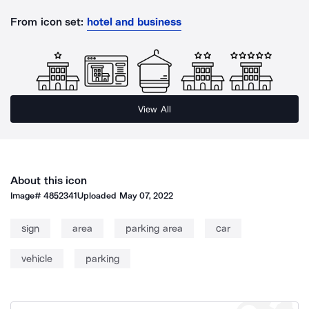
From icon set:
hotel and business
View All
About this icon
Image#
4852341
Uploaded
May 07, 2022
sign
area
parking area
car
vehicle
parking