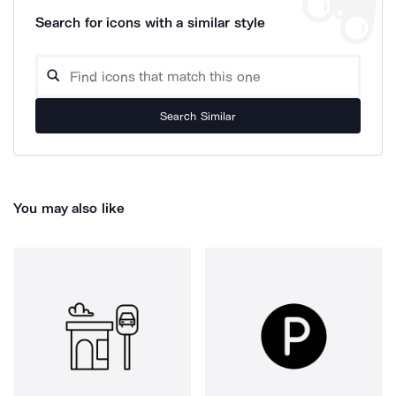
Search for icons with a similar style
Search Similar
You may also like