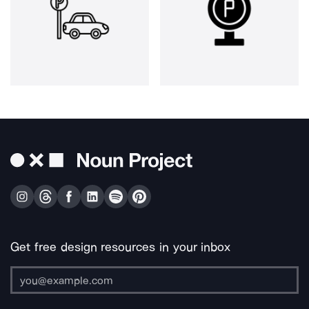
Get free design resources in your inbox