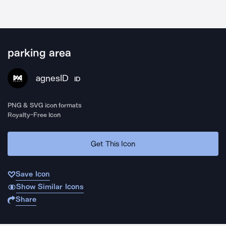
parking area
agnesID
ID
PNG & SVG icon formats
Royalty-Free Icon
Get This Icon
Save Icon
Show Similar Icons
Share