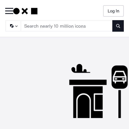
Log In
Searc