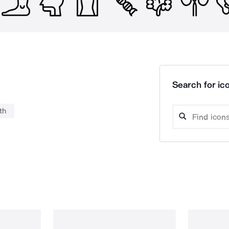
Search for ico
th