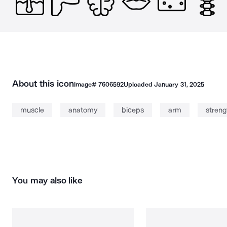
About this icon
Image#
7606592
Uploaded
January 31, 2025
muscle
anatomy
biceps
arm
streng
You may also like