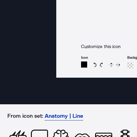
Customize this icon
Icon
Back
Rotate icon 15 degree
Rotate icon 15 de
Flip
Reverse
From icon set:
Anatomy | Line