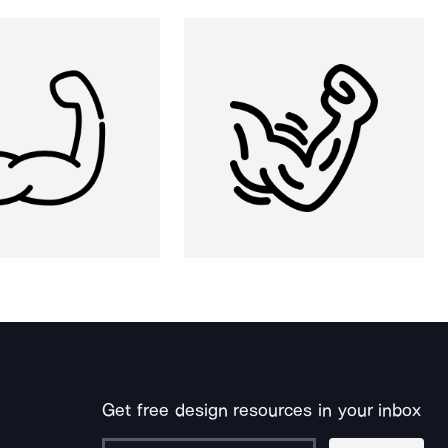
Get free design resources in your inbox