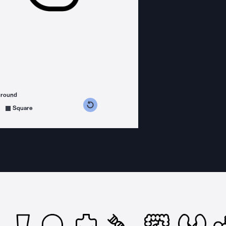
ground
s counterclockwise
grees clockwise
Square