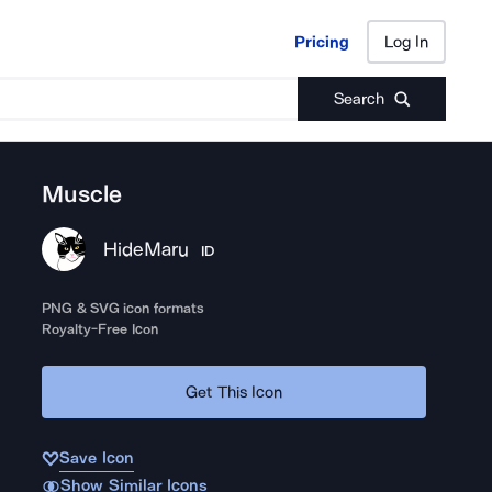
Pricing
Log In
Pricing
Log In
Search
Muscle
HideMaru
ID
PNG & SVG icon formats
Royalty-Free Icon
Get This Icon
Save Icon
Show Similar Icons