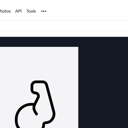
Noun Project
hotos
API
Tools