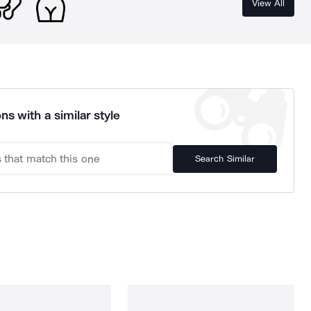
View All
ns with a similar style
Search Similar