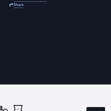
Share