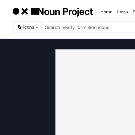
Home
Icons
P
Products
Icons