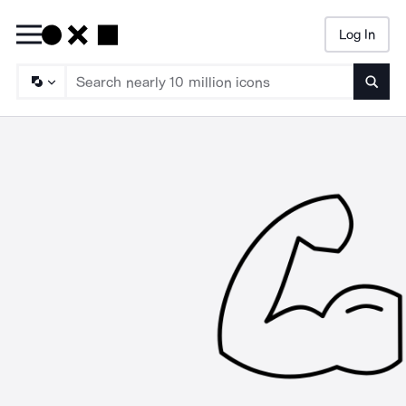
Log In
Searc