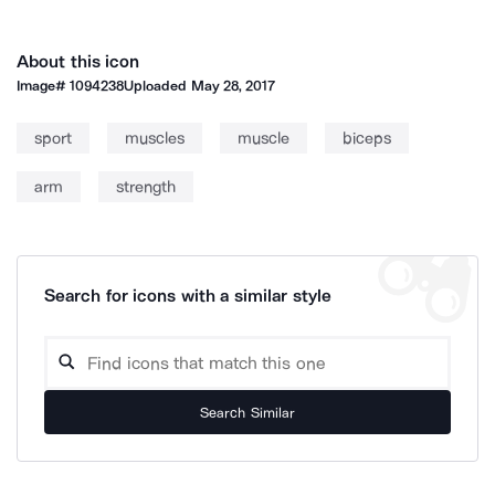
About this icon
Image#
1094238
Uploaded
May 28, 2017
sport
muscles
muscle
biceps
arm
strength
Search for icons with a similar style
Search Similar