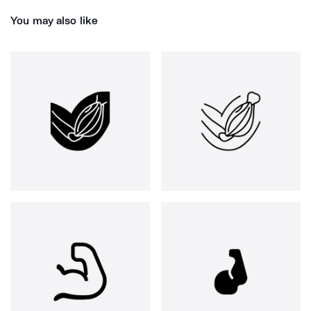
You may also like