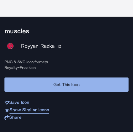
muscles
Royyan Razka
ID
PNG & SVG icon formats
Royalty-Free Icon
Get This Icon
Save Icon
Show Similar Icons
Share