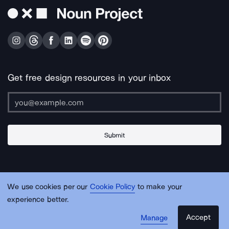
Get free design resources in your inbox
Submit
About Us
Contact Us
Support
Apps & Plugins
Jobs
Lingo
Legal
We use cookies per our
Cookie Policy
to make your
Sitemap
experience better.
Accept
Manage
© Noun Project Inc.