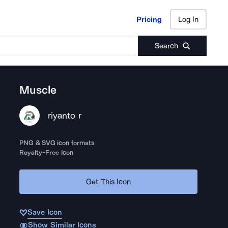
Pricing
Log In
Pricing
Log In
Search
Muscle
riyanto r
PNG & SVG icon formats
Royalty-Free Icon
Get This Icon
Save Icon
Show Similar Icons