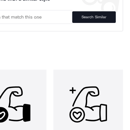
Search Similar