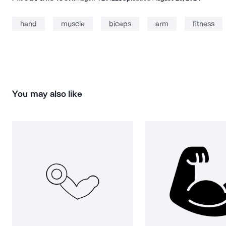
hand
muscle
biceps
arm
fitness
You may also like