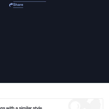
Share
ns with a similar style