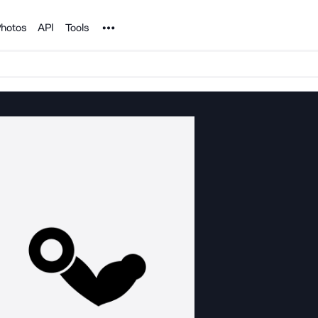
Noun Project
hotos
API
Tools