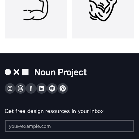
Get free design resources in your inbox