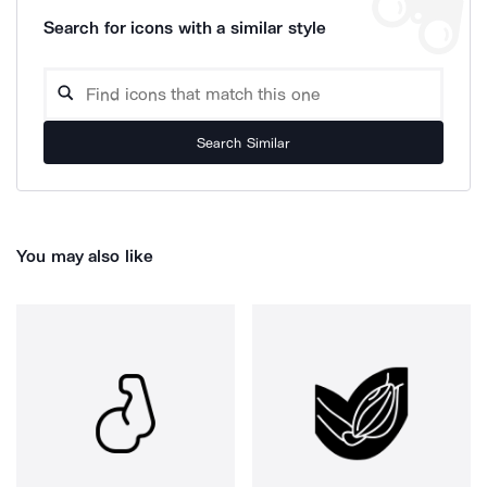
Search for icons with a similar style
Search Similar
You may also like