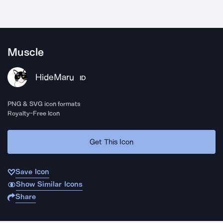
Muscle
HideMaru
ID
PNG & SVG icon formats
Royalty-Free Icon
Get This Icon
Save Icon
Show Similar Icons
Share