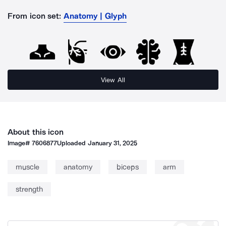
From icon set:
Anatomy | Glyph
View All
About this icon
Image#
7606877
Uploaded
January 31, 2025
muscle
anatomy
biceps
arm
strength