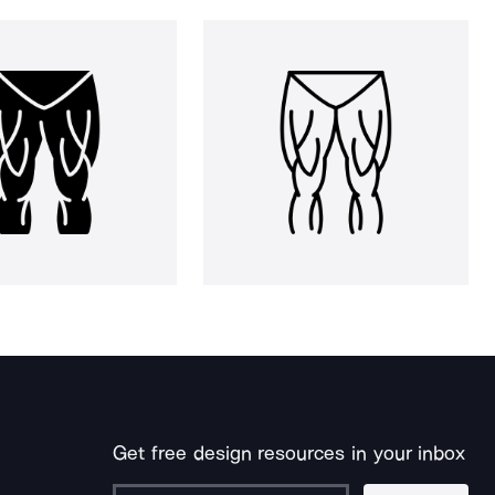
Get free design resources in your inbox