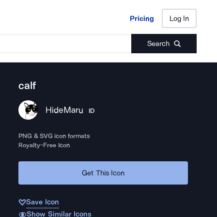
Pricing
Log In
Pricing
Log In
Search
calf
HideMaru
ID
PNG & SVG icon formats
Royalty-Free Icon
Get This Icon
Save Icon
Show Similar Icons