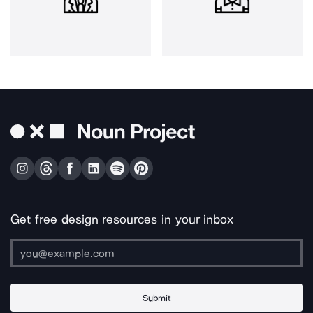
Get free design resources in your inbox
Submit