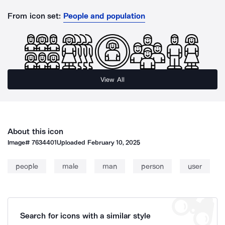
From icon set:
People and population
View All
About this icon
Image#
7634401
Uploaded
February 10, 2025
people
male
man
person
user
Search for icons with a similar style