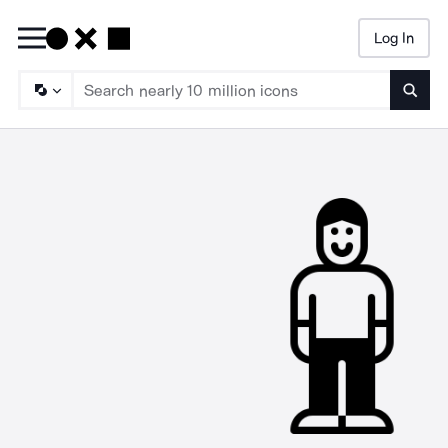
Log In
Searc