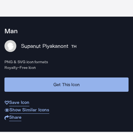
Man
Supanut Piyakanont
TH
PNG & SVG icon formats
Royalty-Free Icon
Get This Icon
Save Icon
Show Similar Icons
Share