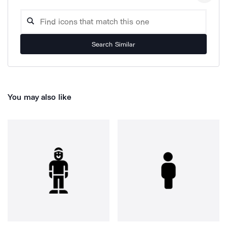
Search Similar
You may also like