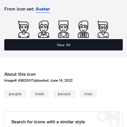
From icon set:
Avatar
View All
About this icon
Image#
4952007
Uploaded
June 14, 2022
people
male
person
man
Search for icons with a similar style