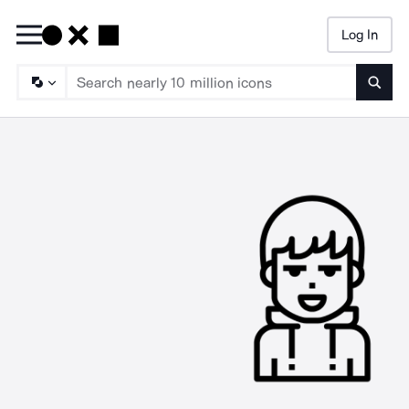
Log In
Searc