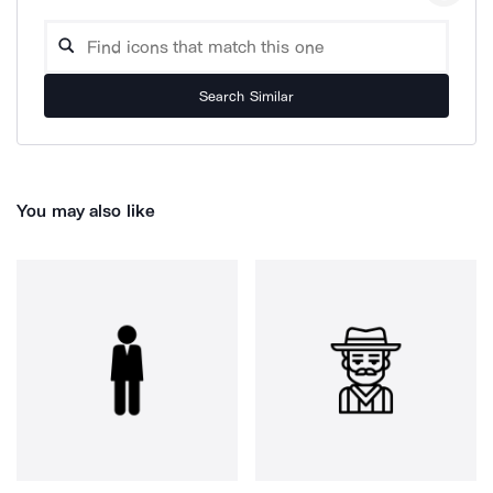
Search Similar
You may also like