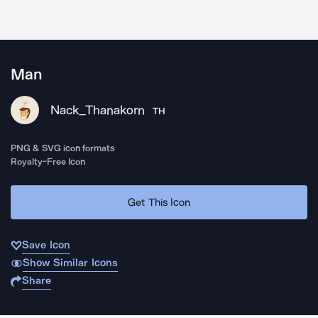
Man
Nack_Thanakorn
TH
PNG & SVG icon formats
Royalty-Free Icon
Get This Icon
Save Icon
Show Similar Icons
Share