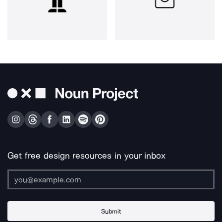
Get free design resources in your inbox
Submit