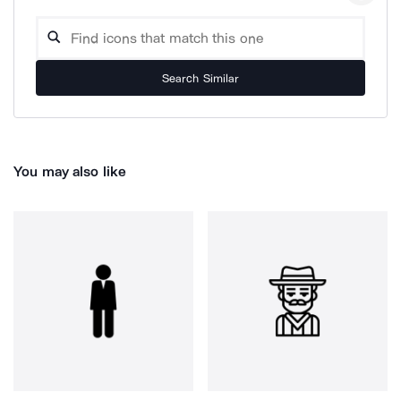
Search Similar
You may also like