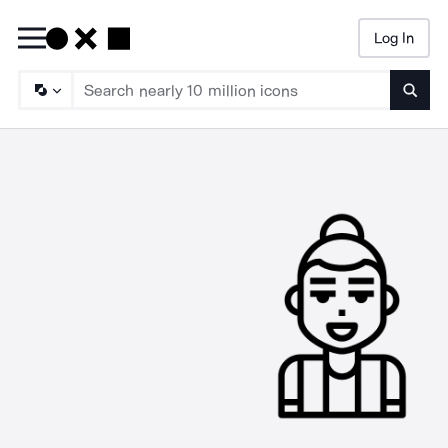
Log In
Searc