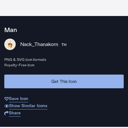
Man
Nack_Thanakorn
TH
PNG & SVG icon formats
Royalty-Free Icon
Get This Icon
Save Icon
Show Similar Icons
Share