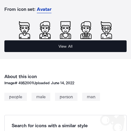
From icon set:
Avatar
View All
About this icon
Image#
4952001
Uploaded
June 14, 2022
people
male
person
man
Search for icons with a similar style