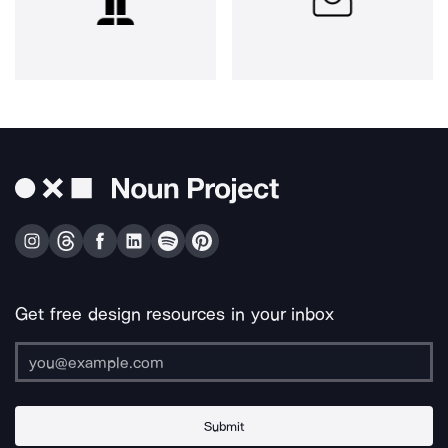
Get free design resources in your inbox
Submit