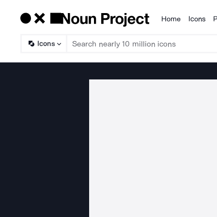
Home
Icons
P
Products
Icons