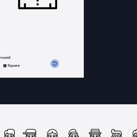
ground
s counterclockwise
grees clockwise
Square