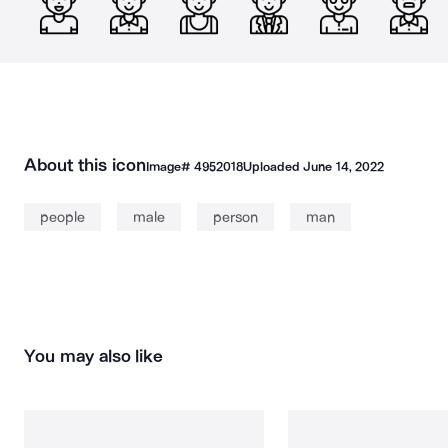
About this icon
Image#
4952018
Uploaded
June 14, 2022
people
male
person
man
You may also like