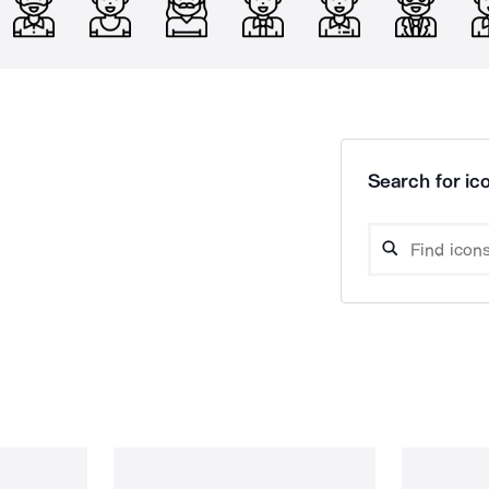
Search for ico