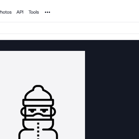
Noun Project
hotos
API
Tools