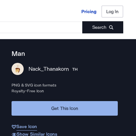
Pricing
Log In
Pricing
Log In
Search
Man
Nack_Thanakorn
TH
PNG & SVG icon formats
Royalty-Free Icon
Get This Icon
Save Icon
Show Similar Icons