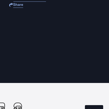
Share