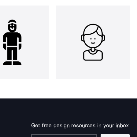
Get free design resources in your inbox