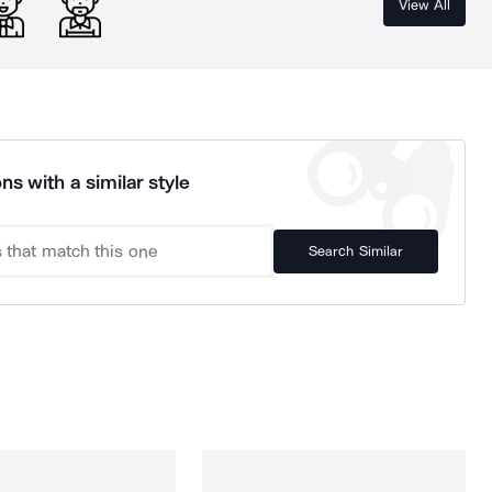
View All
ns with a similar style
Search Similar