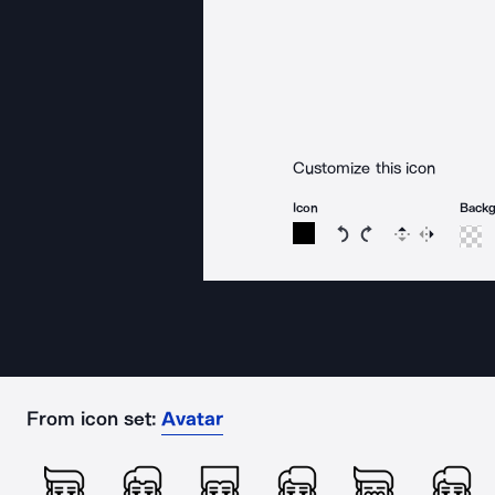
Customize this icon
Icon
Back
Rotate icon 15 degree
Rotate icon 15 de
Flip
Reverse
From icon set:
Avatar