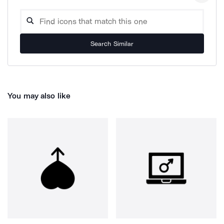
Search Similar
You may also like