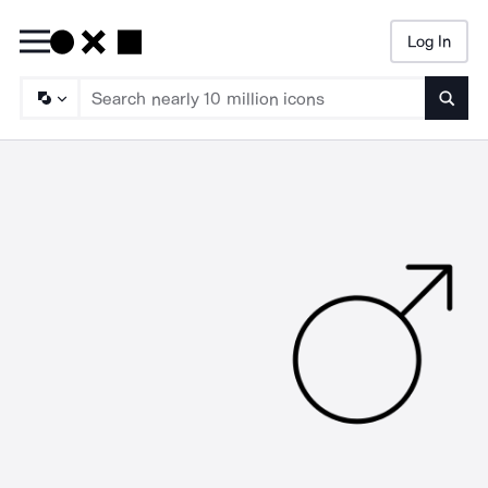
Log In
Searc