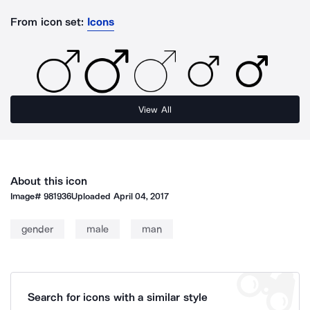
From icon set:
Icons
View All
About this icon
Image#
981936
Uploaded
April 04, 2017
gender
male
man
Search for icons with a similar style