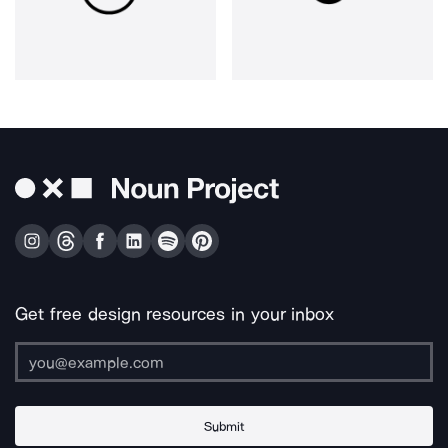
Get free design resources in your inbox
Submit