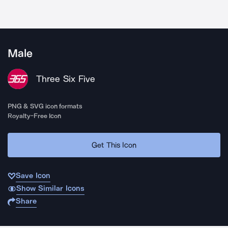
Male
Three Six Five
PNG & SVG icon formats
Royalty-Free Icon
Get This Icon
Save Icon
Show Similar Icons
Share