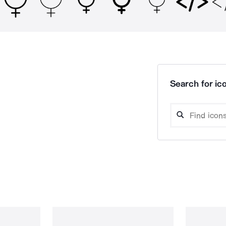
Search for ico