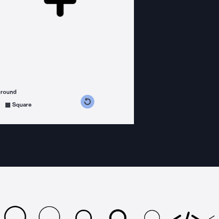
ground
s counterclockwise
grees clockwise
Square