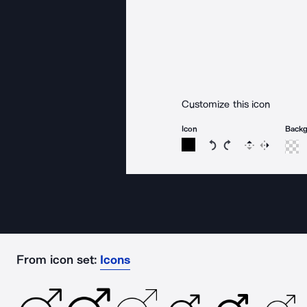
Customize this icon
Icon
Back
Rotate icon 15 degree
Rotate icon 15 de
Flip
Reverse
From icon set:
Icons