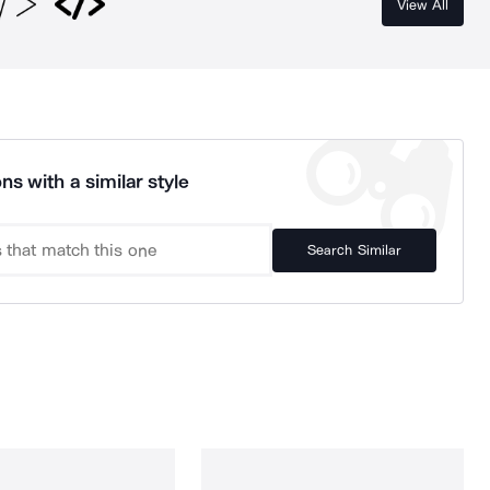
View All
ns with a similar style
Search Similar