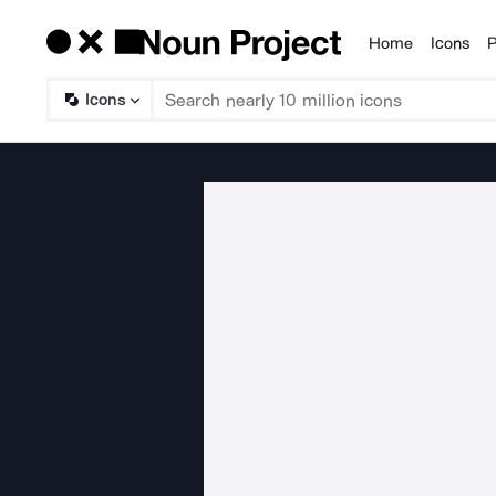
Home
Icons
P
Products
Icons