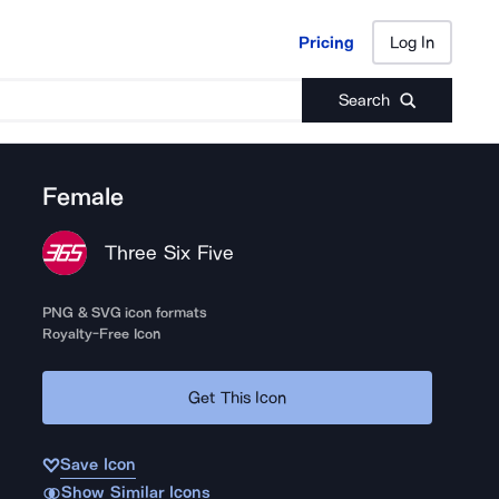
Pricing
Log In
Pricing
Log In
Search
Female
Three Six Five
PNG & SVG icon formats
Royalty-Free Icon
Get This Icon
Save Icon
Show Similar Icons