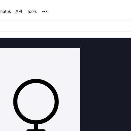
Noun Project
hotos
API
Tools