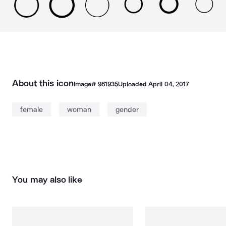
About this icon
Image#
981935
Uploaded
April 04, 2017
female
woman
gender
You may also like