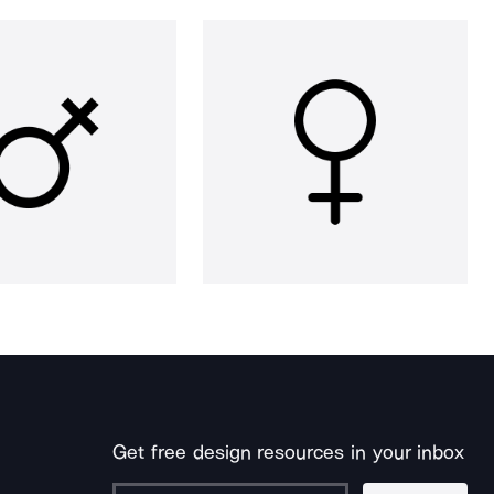
Get free design resources in your inbox