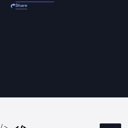
Share