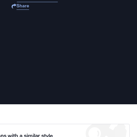
Share
ns with a similar style