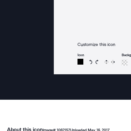
Customize this icon
Icon
Back
Rotate icon 15 degree
Rotate icon 15 de
Flip
Reverse
About this icon
Image#
1062157
Uploaded
May 16, 2017