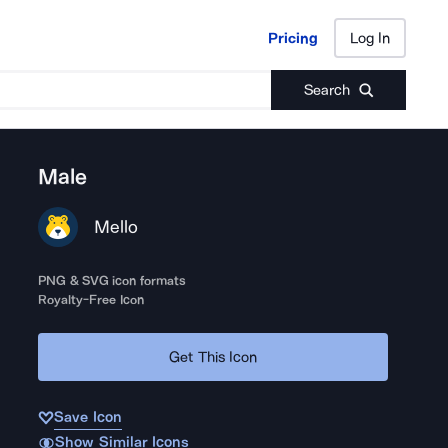
Pricing
Log In
Pricing
Log In
Search
Male
Mello
PNG & SVG icon formats
Royalty-Free Icon
Get This Icon
Save Icon
Show Similar Icons