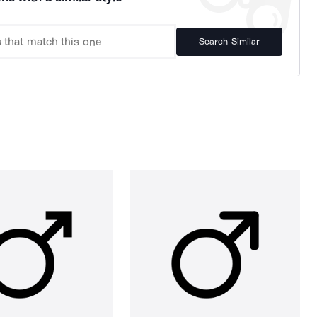
Search Similar