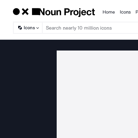
Home
Icons
P
Products
Icons