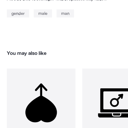
gender
male
man
You may also like