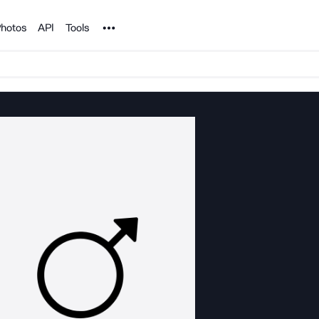
Noun Project
hotos
API
Tools