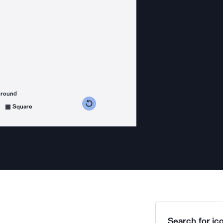
ground
s counterclockwise
grees clockwise
Square
Search for ico