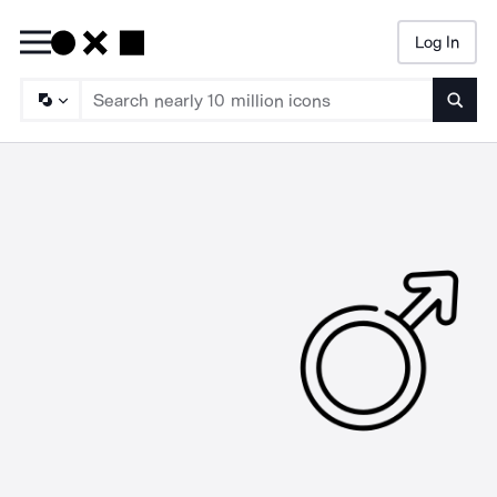
Log In
Searc