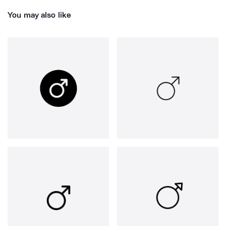
You may also like