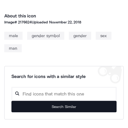
About this icon
Image#
2176624
Uploaded
November 22, 2018
male
gender symbol
gender
sex
man
Search for icons with a similar style
Search Similar