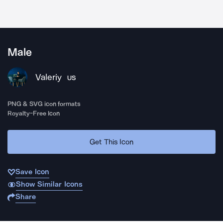
Male
Valeriy
US
PNG & SVG icon formats
Royalty-Free Icon
Get This Icon
Save Icon
Show Similar Icons
Share