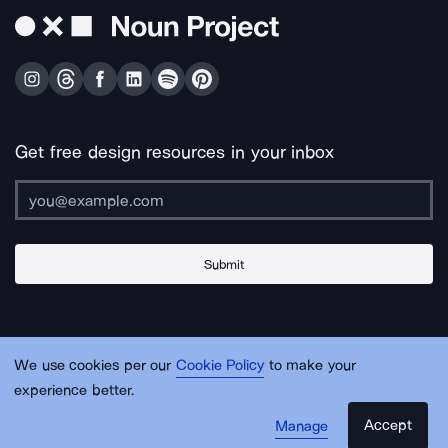
Get free design resources in your inbox
Submit
About Us
Contact Us
Support
Apps & Plugins
Jobs
Lingo
Legal
We use cookies per our
Cookie Policy
to make your
Sitemap
experience better.
Accept
Manage
© Noun Project Inc.