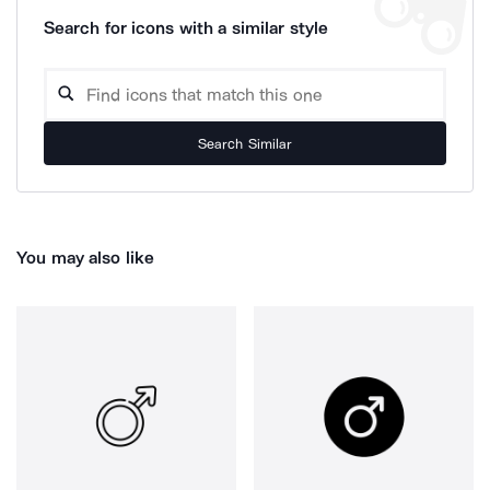
Search for icons with a similar style
Search Similar
You may also like