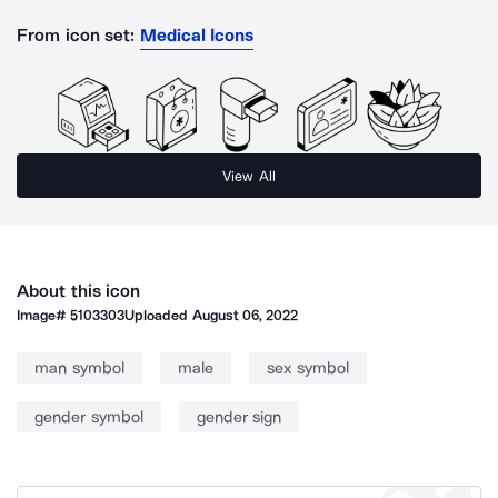
From icon set:
Medical Icons
View All
About this icon
Image#
5103303
Uploaded
August 06, 2022
man symbol
male
sex symbol
gender symbol
gender sign