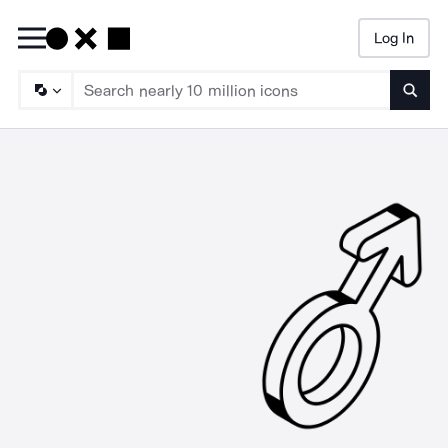
Log In
Searc