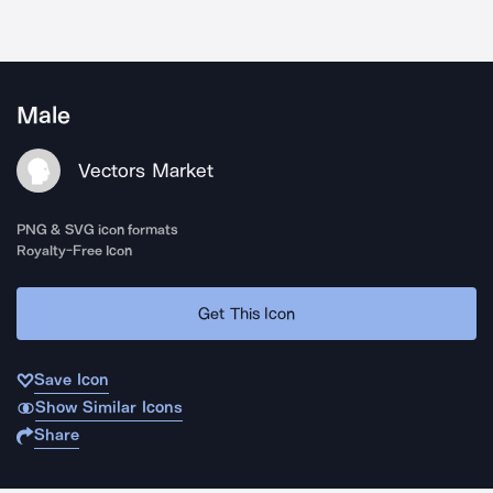
Male
Vectors Market
PNG & SVG icon formats
Royalty-Free Icon
Get This Icon
Save Icon
Show Similar Icons
Share