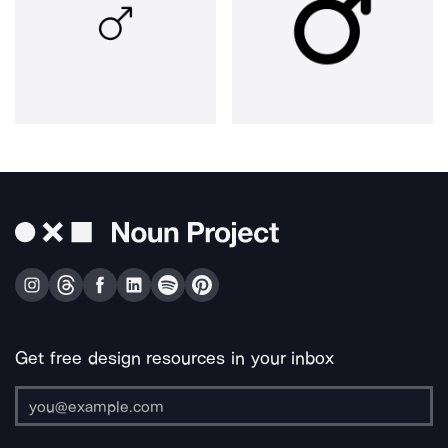
Get free design resources in your inbox