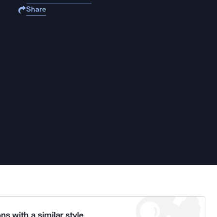
Share
ns with a similar style