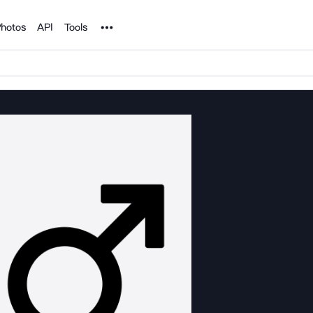
Noun Project
hotos
API
Tools