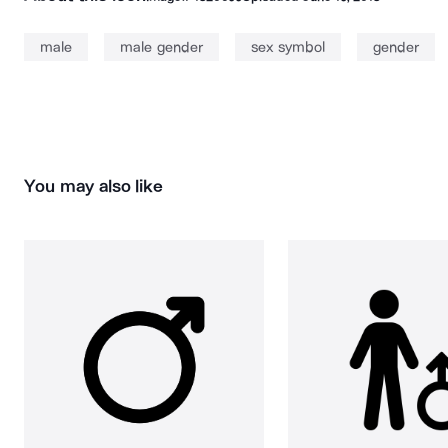
male
male gender
sex symbol
gender
You may also like