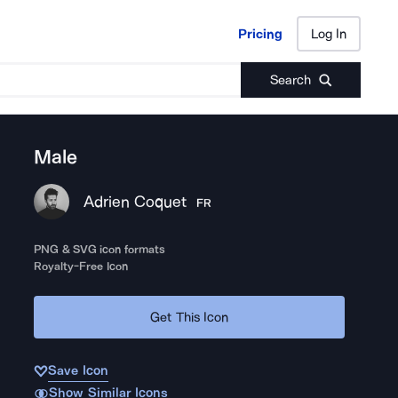
Pricing
Log In
Pricing
Log In
Search
Male
Adrien Coquet
FR
PNG & SVG icon formats
Royalty-Free Icon
Get This Icon
Save Icon
Show Similar Icons