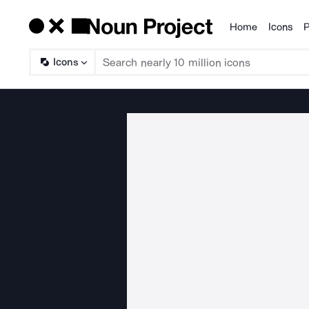
Home
Icons
P
Products
Icons