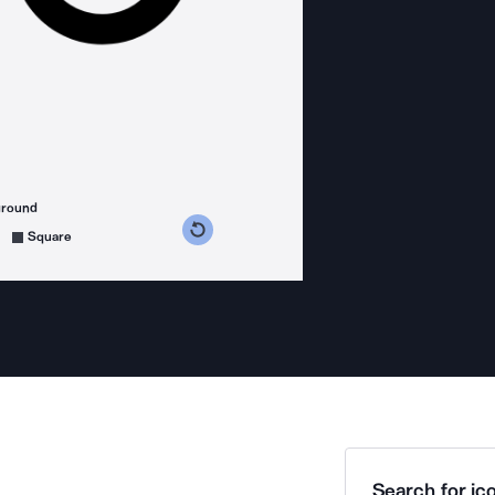
ground
s counterclockwise
grees clockwise
Square
Search for ico