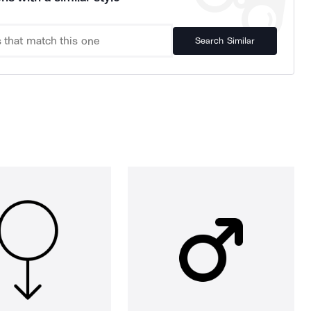
Search Similar