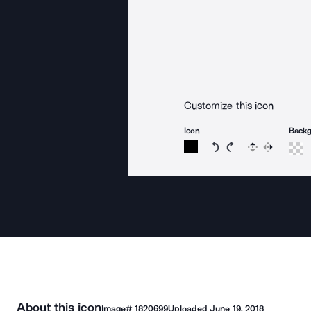
Customize this icon
Icon
Back
Rotate icon 15 degree
Rotate icon 15 de
Flip
Reverse
About this icon
Image#
1820699
Uploaded
June 19, 2018