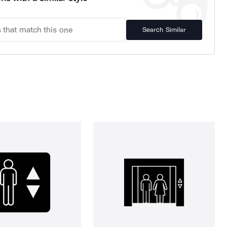
Search Similar