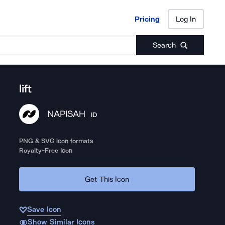
Pricing
Log In
Pricing
Log In
Search
lift
NAPISAH
ID
PNG & SVG icon formats
Royalty-Free Icon
Get This Icon
Save Icon
Show Similar Icons