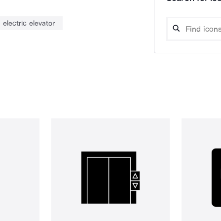
electric elevator