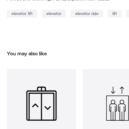
elevator lift
elevator
elevator ride
lift
You may also like