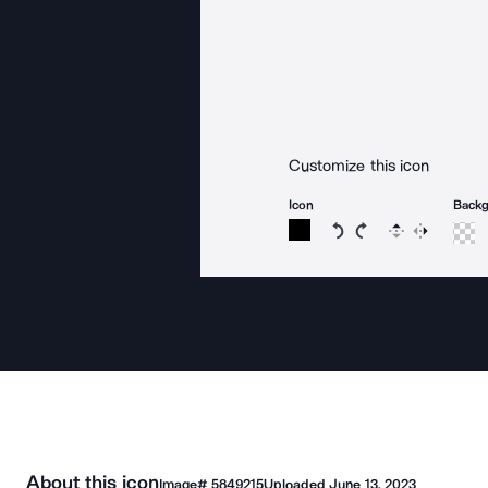
Customize this icon
Icon
Back
Rotate icon 15 degree
Rotate icon 15 de
Flip
Reverse
About this icon
Image#
5849215
Uploaded
June 13, 2023