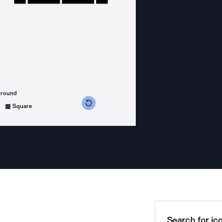
ground
s counterclockwise
grees clockwise
Square
Search for ico