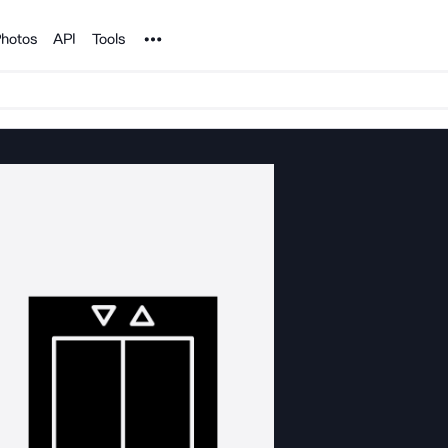
Noun Project
hotos
API
Tools