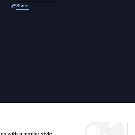
Share
ns with a similar style