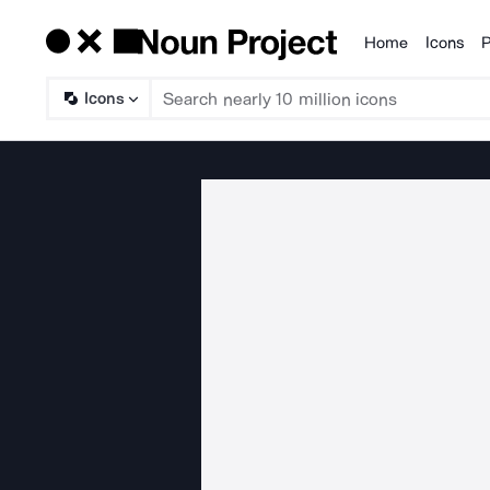
Home
Icons
P
Products
Icons