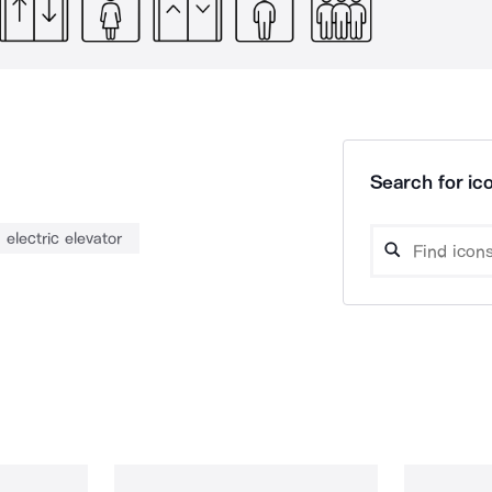
Search for ico
electric elevator