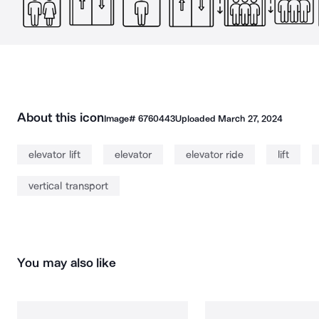
About this icon
Image#
6760443
Uploaded
March 27, 2024
elevator lift
elevator
elevator ride
lift
vertical transport
You may also like