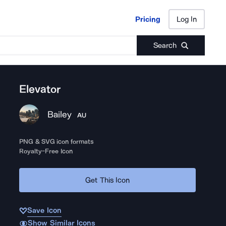
Pricing
Log In
Pricing
Log In
Search
Elevator
Bailey
AU
PNG & SVG icon formats
Royalty-Free Icon
Get This Icon
Save Icon
Show Similar Icons