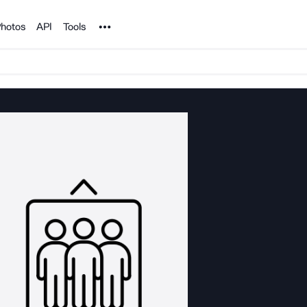
Noun Project
hotos
API
Tools