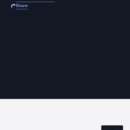
Share