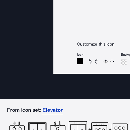
Customize this icon
Icon
Back
Rotate icon 15 degree
Rotate icon 15 de
Flip
Reverse
From icon set:
Elevator