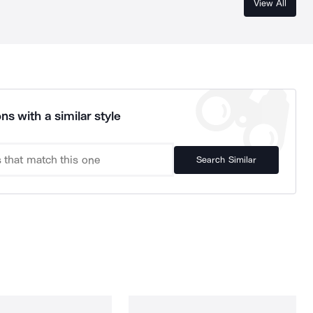
View All
ns with a similar style
Search Similar