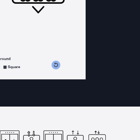
ground
s counterclockwise
grees clockwise
Square