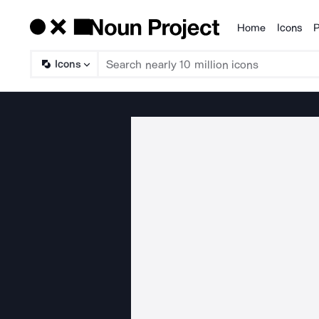
Home
Icons
P
Products
Icons