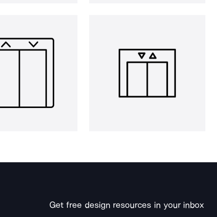
Get free design resources in your inbox