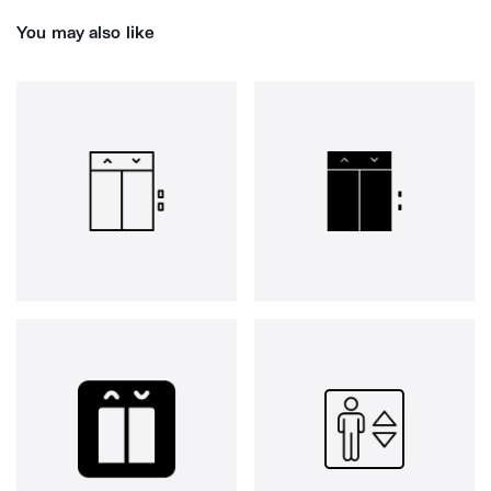
You may also like