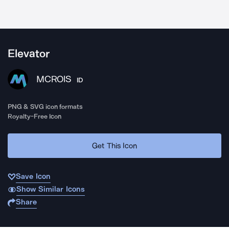
Elevator
MCROIS
ID
PNG & SVG icon formats
Royalty-Free Icon
Get This Icon
Save Icon
Show Similar Icons
Share