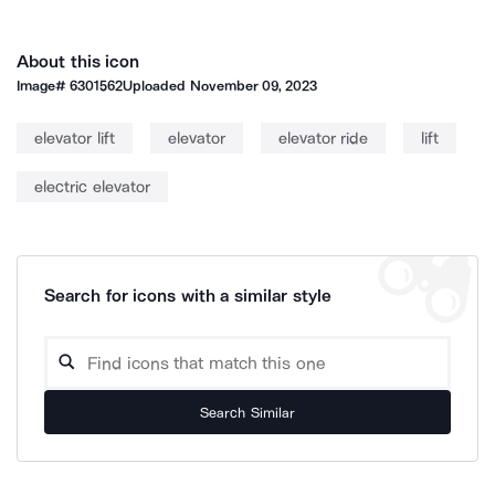
About this icon
Image#
6301562
Uploaded
November 09, 2023
elevator lift
elevator
elevator ride
lift
electric elevator
Search for icons with a similar style
Search Similar