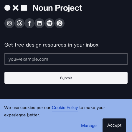
Get free design resources in your inbox
Submit
About Us
Contact Us
Support
Apps & Plugins
Jobs
Lingo
Legal
We use cookies per our
Cookie Policy
to make your
Sitemap
experience better.
Accept
Manage
© Noun Project Inc.