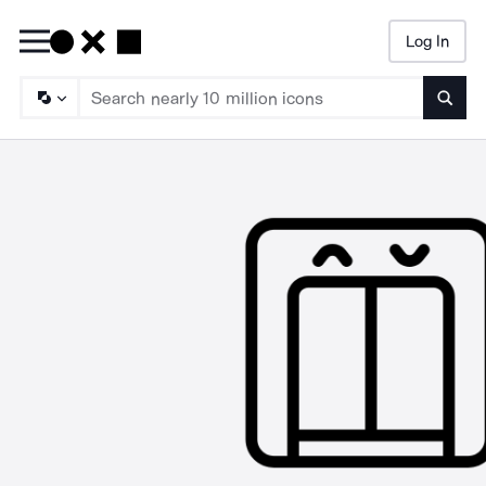
Log In
Searc