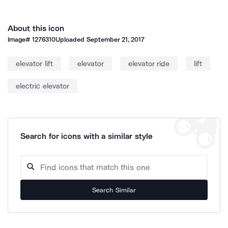
About this icon
Image#
1276310
Uploaded
September 21, 2017
elevator lift
elevator
elevator ride
lift
electric elevator
Search for icons with a similar style
Search Similar