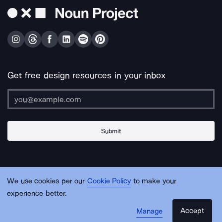
Get free design resources in your inbox
Submit
About Us
Contact Us
Support
Apps & Plugins
Jobs
Lingo
Legal
We use cookies per our
Cookie Policy
to make your
Sitemap
experience better.
Accept
Manage
© Noun Project Inc.