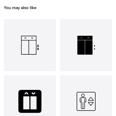
You may also like