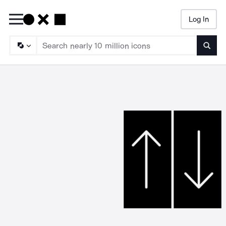
Log In
Searc