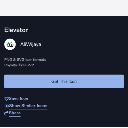
Elevator
AliWijaya
PNG & SVG icon formats
Royalty-Free Icon
Get This Icon
Save Icon
Show Similar Icons
Share