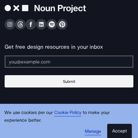
Get free design resources in your inbox
Submit
About Us
Contact Us
Support
Apps & Plugins
Jobs
Lingo
Legal
We use cookies per our
Cookie Policy
to make your
Sitemap
experience better.
Accept
Manage
© Noun Project Inc.