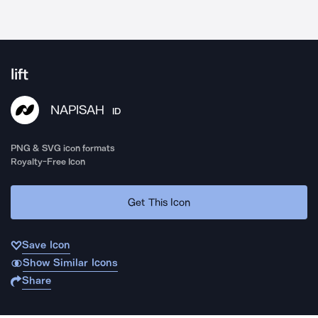
lift
NAPISAH
ID
PNG & SVG icon formats
Royalty-Free Icon
Get This Icon
Save Icon
Show Similar Icons
Share