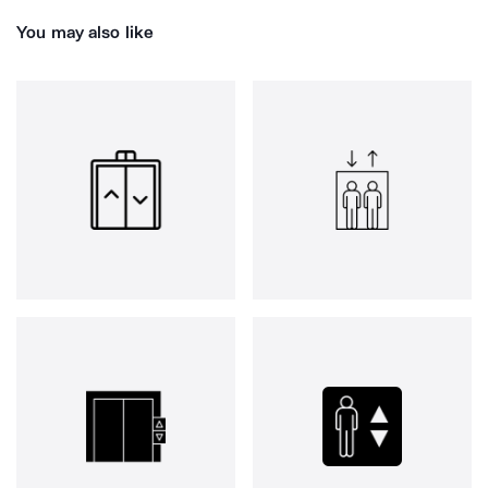
You may also like