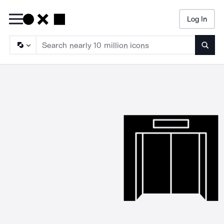
Log In
Searc