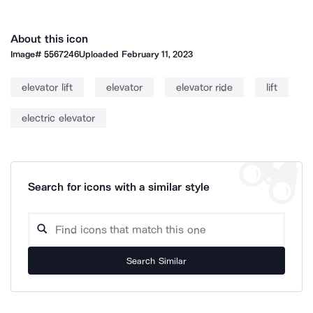
About this icon
Image#
5567246
Uploaded
February 11, 2023
elevator lift
elevator
elevator ride
lift
electric elevator
Search for icons with a similar style
Search Similar