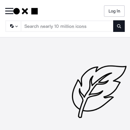
Log In
Searc