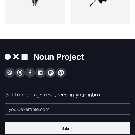
Get free design resources in your inbox
Submit