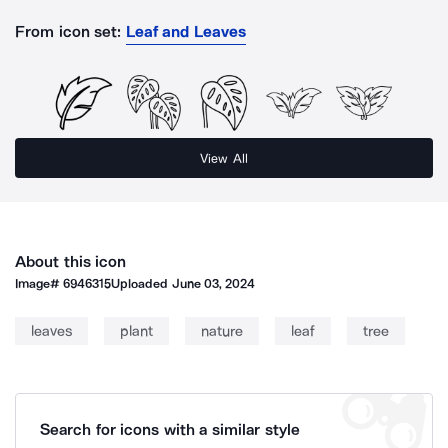
From icon set:
Leaf and Leaves
View All
About this icon
Image#
6946315
Uploaded
June 03, 2024
leaves
plant
nature
leaf
tree
Search for icons with a similar style