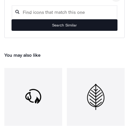
Search Similar
You may also like