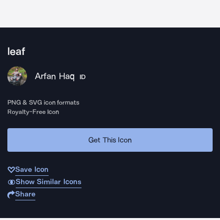
leaf
Arfan Haq
ID
PNG & SVG icon formats
Royalty-Free Icon
Get This Icon
Save Icon
Show Similar Icons
Share