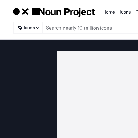
Home
Icons
P
Products
Icons