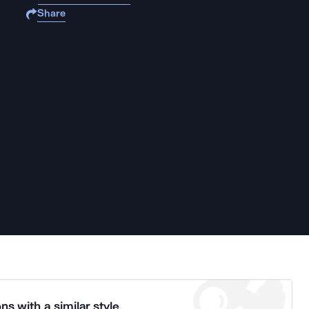
Share
ns with a similar style