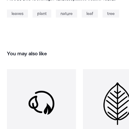
leaves
plant
nature
leaf
tree
You may also like