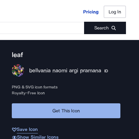
Pricing
Log In
Pricing
Log In
Search
leaf
bellvania naomi argi pramana
ID
PNG & SVG icon formats
Royalty-Free Icon
Get This Icon
Save Icon
Show Similar Icons