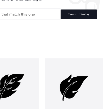
Search Similar