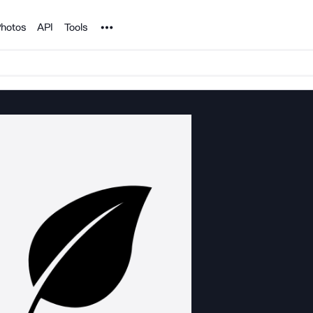
Noun Project
hotos
API
Tools