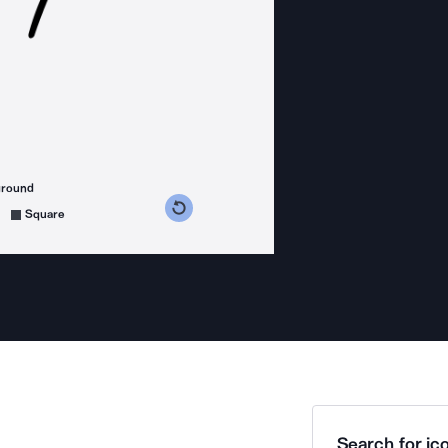
ground
s counterclockwise
grees clockwise
Square
Search for ico