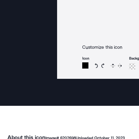
Customize this icon
Icon
Back
Rotate icon 15 degree
Rotate icon 15 de
Flip
Reverse
About this icon
Image#
6202698
Uploaded
October 11, 2023