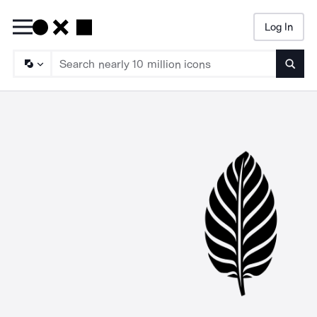
Log In
Searc