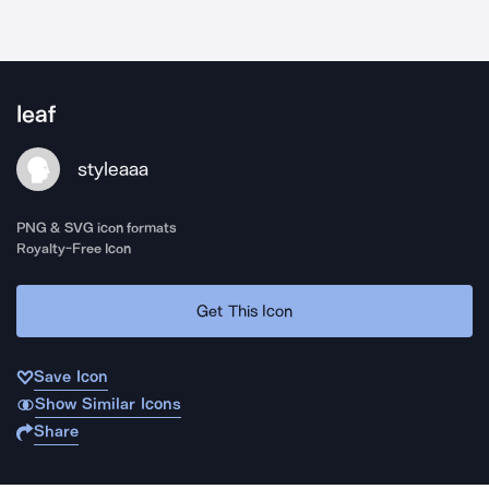
leaf
styleaaa
PNG & SVG icon formats
Royalty-Free Icon
Get This Icon
Save Icon
Show Similar Icons
Share