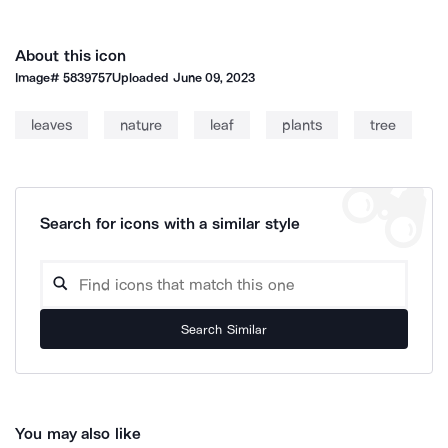
About this icon
Image#
5839757
Uploaded
June 09, 2023
leaves
nature
leaf
plants
tree
Search for icons with a similar style
Search Similar
You may also like