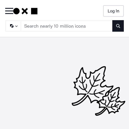
Log In
Searc