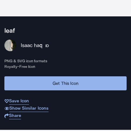
leaf
Isaac haq
ID
PNG & SVG icon formats
Royalty-Free Icon
Get This Icon
Save Icon
Show Similar Icons
Share