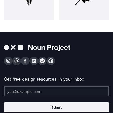
Get free design resources in your inbox
Submit