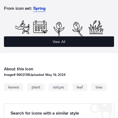
From icon set:
Spring
View All
About this icon
Image#
6902138
Uploaded
May 19, 2024
leaves
plant
nature
leaf
tree
Search for icons with a similar style