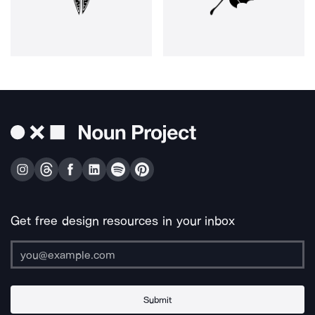
Get free design resources in your inbox
Submit