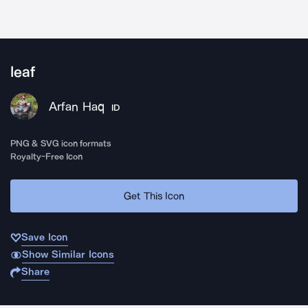
leaf
Arfan Haq
ID
PNG & SVG icon formats
Royalty-Free Icon
Get This Icon
Save Icon
Show Similar Icons
Share