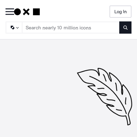
Log In
Searc