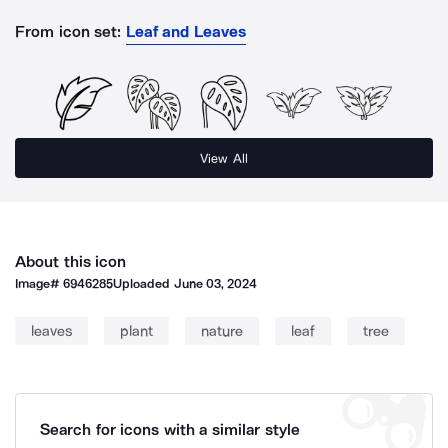
From icon set:
Leaf and Leaves
View All
About this icon
Image#
6946285
Uploaded
June 03, 2024
leaves
plant
nature
leaf
tree
Search for icons with a similar style