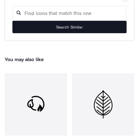
Search Similar
You may also like