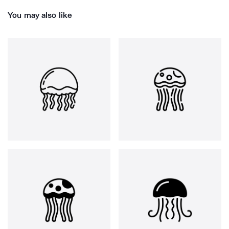
You may also like