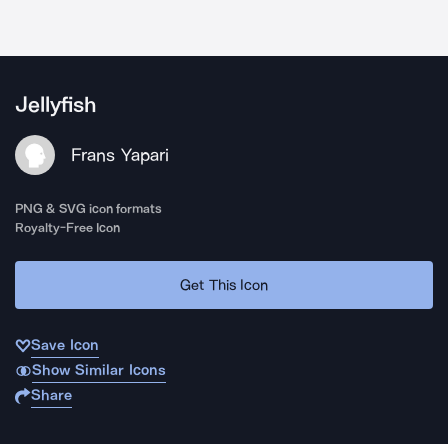
Jellyfish
Frans Yapari
PNG & SVG icon formats
Royalty-Free Icon
Get This Icon
Save Icon
Show Similar Icons
Share