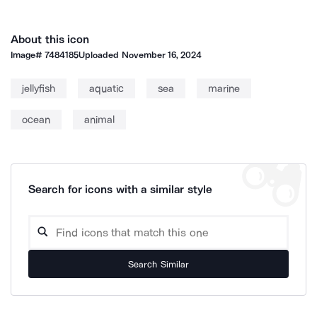
About this icon
Image#
7484185
Uploaded
November 16, 2024
jellyfish
aquatic
sea
marine
ocean
animal
Search for icons with a similar style
Search Similar