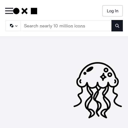
Log In
Searc