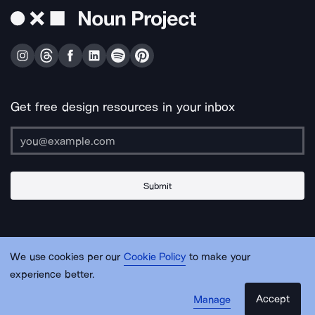
Get free design resources in your inbox
Submit
About Us
Contact Us
Support
Apps & Plugins
Jobs
Lingo
Legal
We use cookies per our
Cookie Policy
to make your
Sitemap
experience better.
Accept
Manage
© Noun Project Inc.