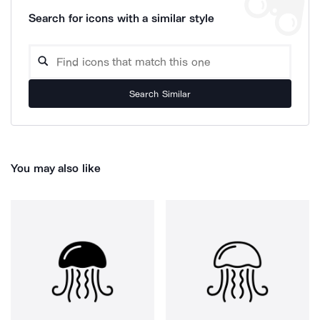
Search for icons with a similar style
Search Similar
You may also like