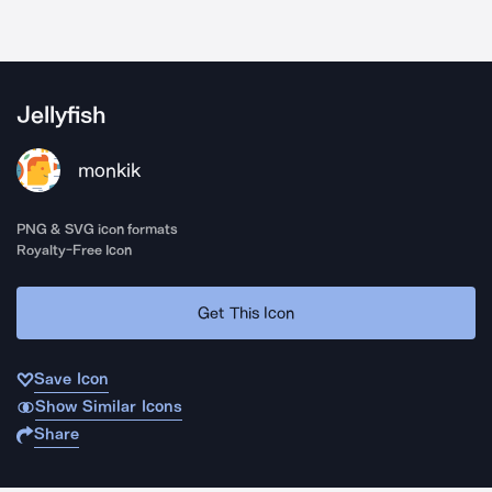
Jellyfish
monkik
PNG & SVG icon formats
Royalty-Free Icon
Get This Icon
Save Icon
Show Similar Icons
Share