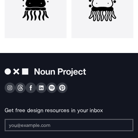
Get free design resources in your inbox