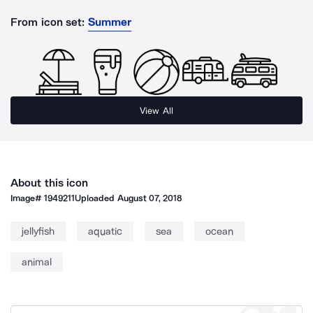
From icon set:
Summer
View All
About this icon
Image#
1949211
Uploaded
August 07, 2018
jellyfish
aquatic
sea
ocean
animal