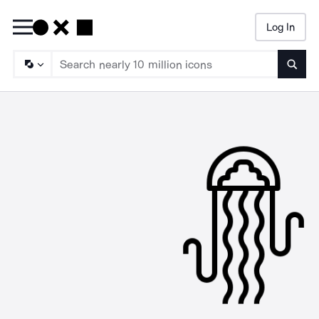
Log In
Searc