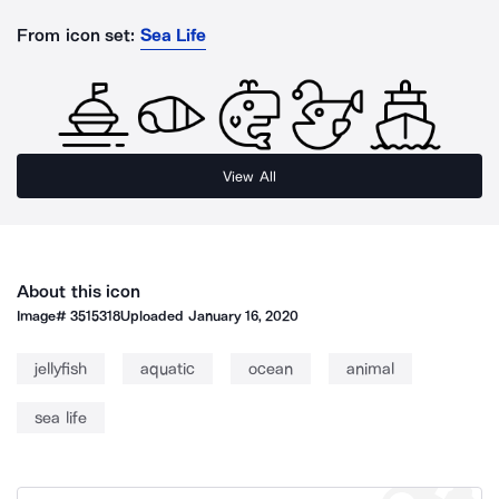
From icon set:
Sea Life
View All
About this icon
Image#
3515318
Uploaded
January 16, 2020
jellyfish
aquatic
ocean
animal
sea life