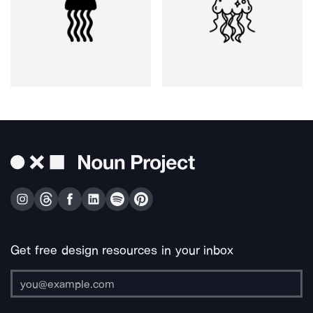
Get free design resources in your inbox