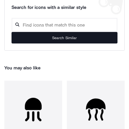
Search for icons with a similar style
Search Similar
You may also like