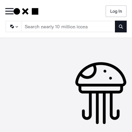
Log In
Searc