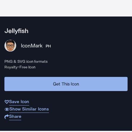
Jellyfish
IconMark
PH
PNG & SVG icon formats
Royalty-Free Icon
Get This Icon
Save Icon
Show Similar Icons
Share