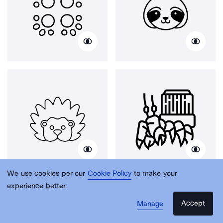
We use cookies per our
Cookie Policy
to make your
experience better.
Accept
Manage