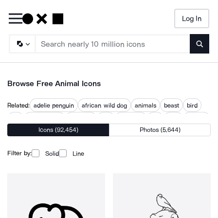
Log In
Searc
Browse Free Animal Icons
Related:
adelie penguin
african wild dog
animals
beast
bird
cat
cat and dog
creature
dog
mammal
pet
pets
wildlife
Icons (92,454)
Photos (5,644)
Filter by:
Solid
Line