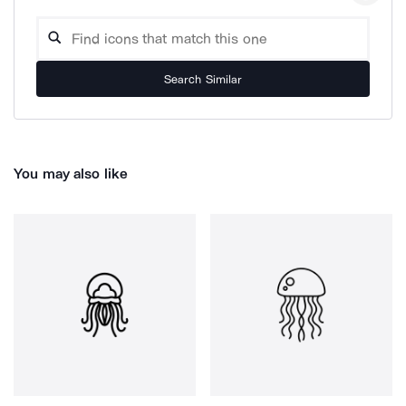
Search Similar
You may also like