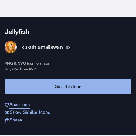
Jellyfish
kukuh amaliawan
ID
PNG & SVG icon formats
Royalty-Free Icon
Get This Icon
Save Icon
Show Similar Icons
Share