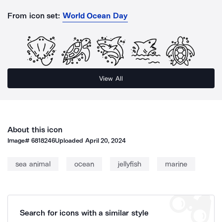
From icon set:
World Ocean Day
View All
About this icon
Image#
6818246
Uploaded
April 20, 2024
sea animal
ocean
jellyfish
marine
Search for icons with a similar style