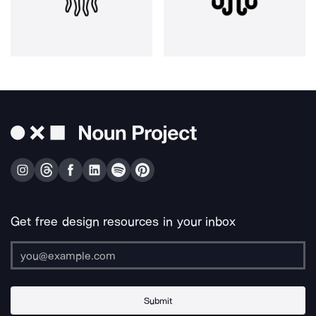
Get free design resources in your inbox
Submit