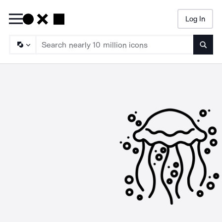
Log In
Searc