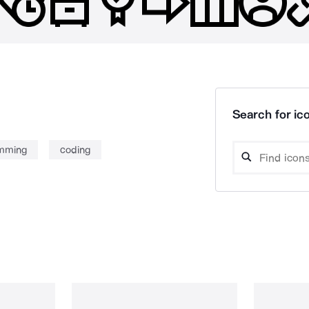
Search for ico
mming
coding