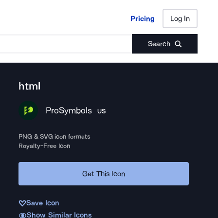
Pricing
Log In
Pricing
Log In
Search
html
ProSymbols
US
PNG & SVG icon formats
Royalty-Free Icon
Get This Icon
Save Icon
Show Similar Icons