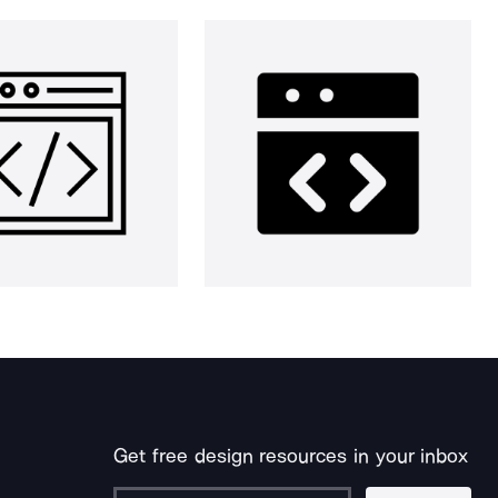
Get free design resources in your inbox