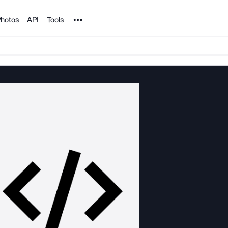
Noun Project
hotos
API
Tools