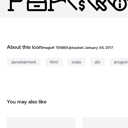
About this icon
Image#
791980
Uploaded
January 04, 2017
development
html
code
div
progra
You may also like