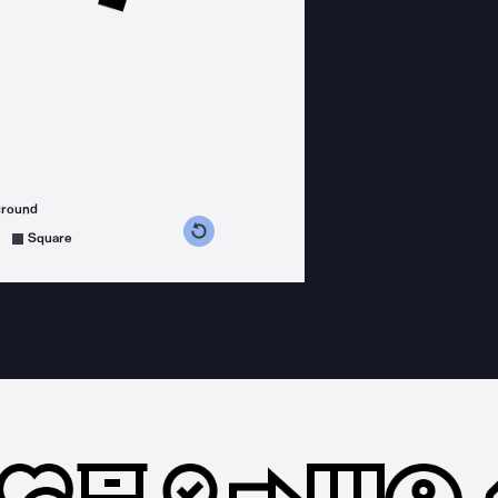
ground
s counterclockwise
grees clockwise
Square