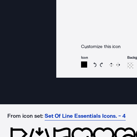
Customize this icon
Icon
Back
Rotate icon 15 degree
Rotate icon 15 de
Flip
Reverse
From icon set:
Set Of Line Essentials Icons. - 4