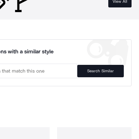
View All
ns with a similar style
Search Similar