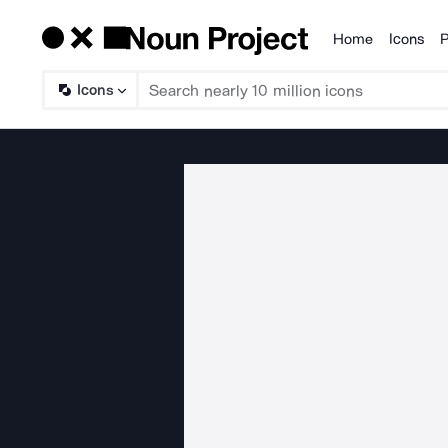
Home
Icons
P
Products
Icons