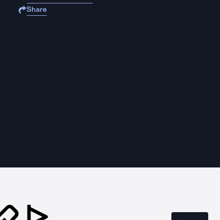
Share