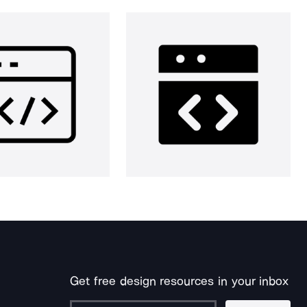
Get free design resources in your inbox