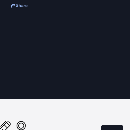
Share