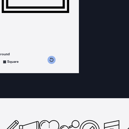
ground
s counterclockwise
grees clockwise
Square