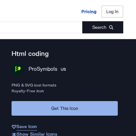
Pricing
Log In
Pricing
Log In
Search
Html coding
ProSymbols
US
PNG & SVG icon formats
Royalty-Free Icon
Get This Icon
Save Icon
Show Similar Icons