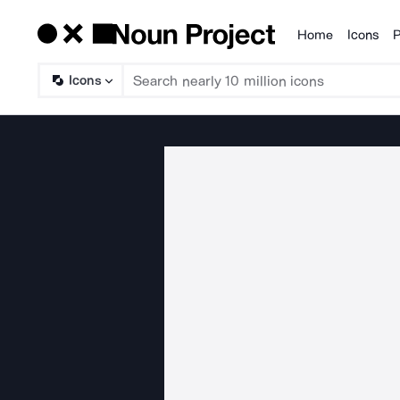
Home
Icons
P
Products
Icons