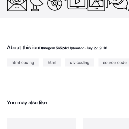
About this icon
Image#
565248
Uploaded
July 27, 2016
html coding
html
div coding
source code
You may also like