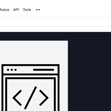
Noun Project
hotos
API
Tools