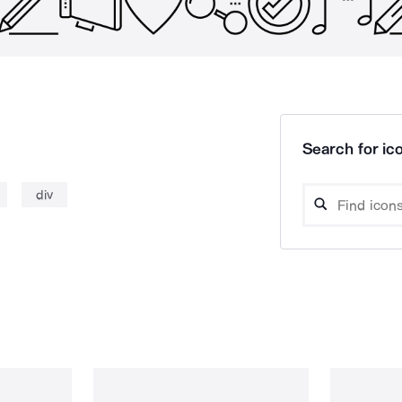
Search for ico
div