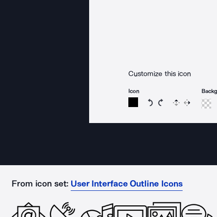
Customize this icon
Icon
Back
Rotate icon 15 degree
Rotate icon 15 de
Flip
Reverse
From icon set:
User Interface Outline Icons