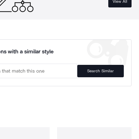
View All
ns with a similar style
Search Similar