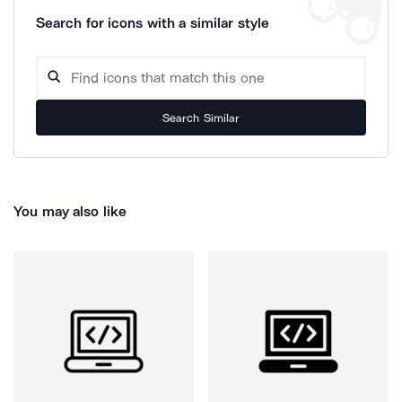
Search for icons with a similar style
Search Similar
You may also like