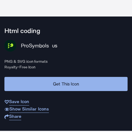
Html coding
ProSymbols
US
PNG & SVG icon formats
Royalty-Free Icon
Get This Icon
Save Icon
Show Similar Icons
Share