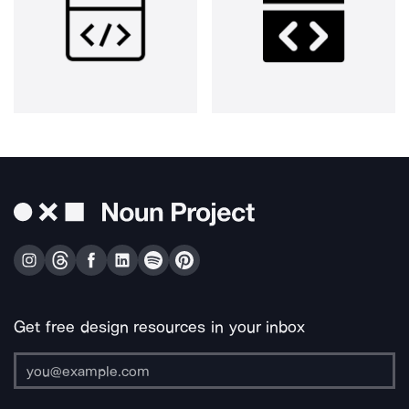
Get free design resources in your inbox