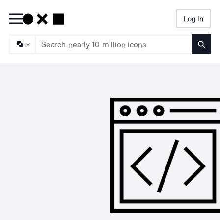
Log In
Searc