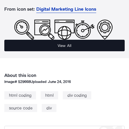
From icon set:
Digital Marketing Line Icons
View All
About this icon
Image#
529668
Uploaded
June 24, 2016
html coding
html
div coding
source code
div