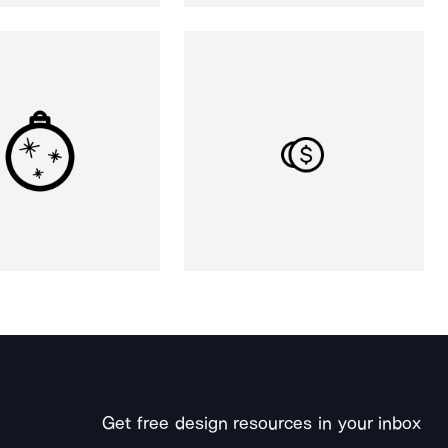
Get free design resources in your inbox