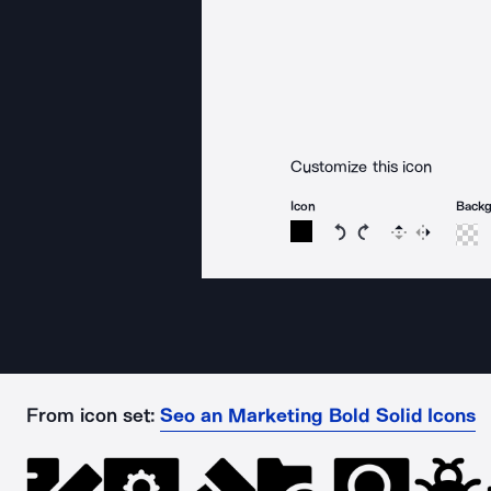
Customize this icon
Icon
Back
Rotate icon 15 degree
Rotate icon 15 de
Flip
Reverse
From icon set:
Seo an Marketing Bold Solid Icons