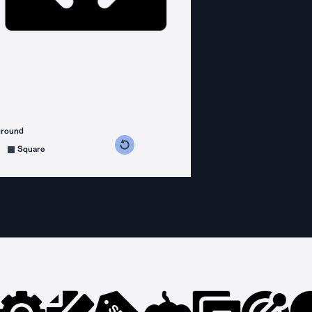
ground
s counterclockwise
grees clockwise
Square