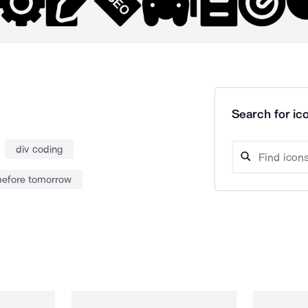
Search for ico
div coding
before tomorrow