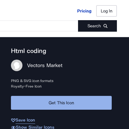
Pricing
Log In
Pricing
Log In
Search
Html coding
Vectors Market
PNG & SVG icon formats
Royalty-Free Icon
Get This Icon
Save Icon
Show Similar Icons