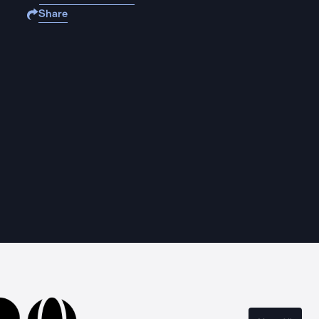
Share