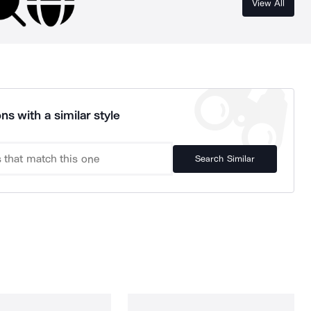
View All
ns with a similar style
Search Similar