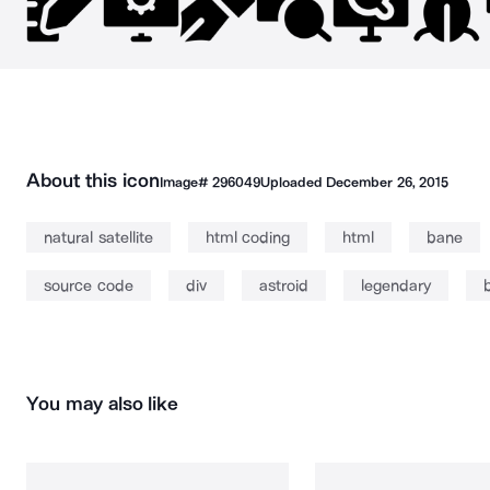
About this icon
Image#
296049
Uploaded
December 26, 2015
natural satellite
html coding
html
bane
source code
div
astroid
legendary
You may also like