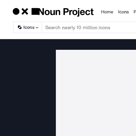
Home
Icons
P
Products
Icons