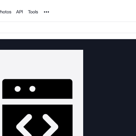
Noun Project
hotos
API
Tools