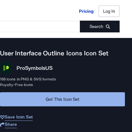
Pricing
Log In
Pricing
Log In
Search
User Interface Outline Icons
Icon Set
ProSymbols
US
188
icons in PNG & SVG formats
Royalty-Free Icons
Get This Icon Set
Save Icon Set
Share