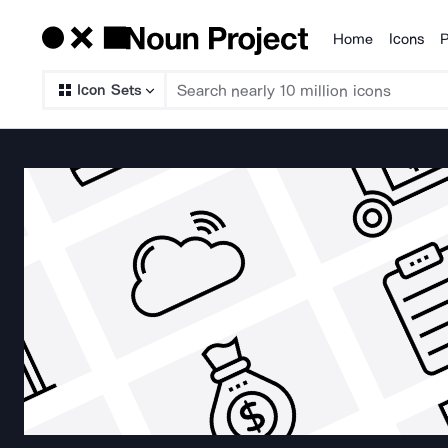
Home
Icons
P
Products
Icon Sets