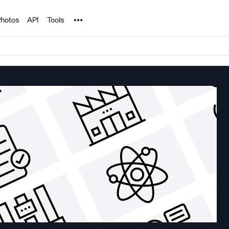
Noun Project
hotos
API
Tools