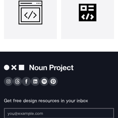
Get free design resources in your inbox