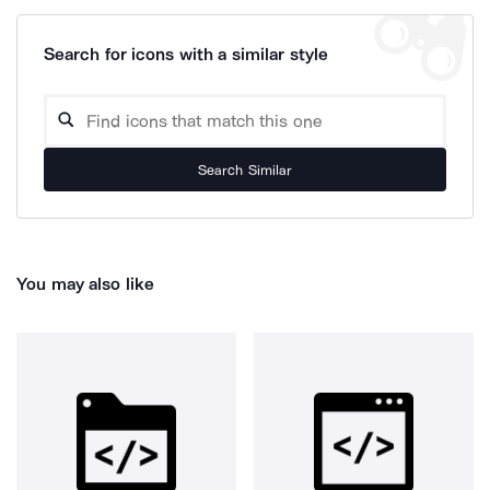
Search for icons with a similar style
Search Similar
You may also like