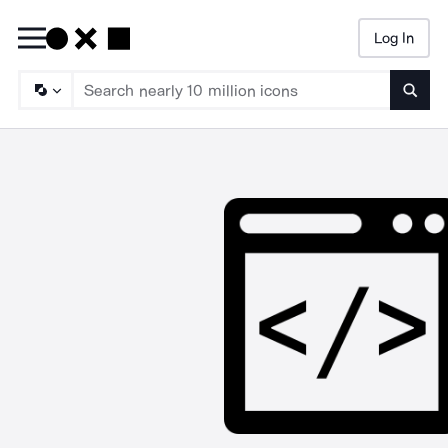
Log In
Searc