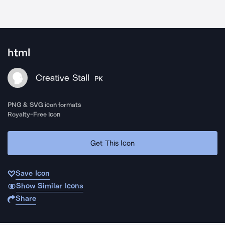
html
Creative Stall
PK
PNG & SVG icon formats
Royalty-Free Icon
Get This Icon
Save Icon
Show Similar Icons
Share