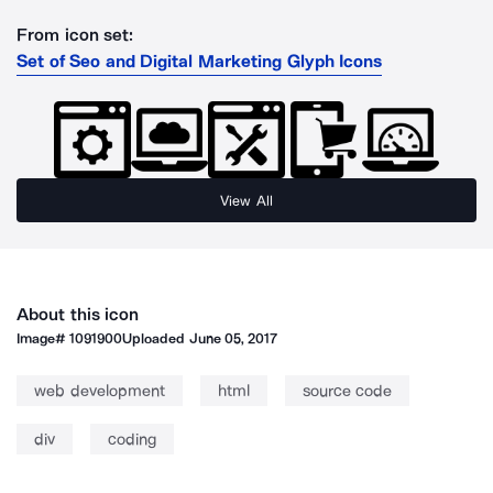
From icon set:
Set of Seo and Digital Marketing Glyph Icons
View All
About this icon
Image#
1091900
Uploaded
June 05, 2017
web development
html
source code
div
coding