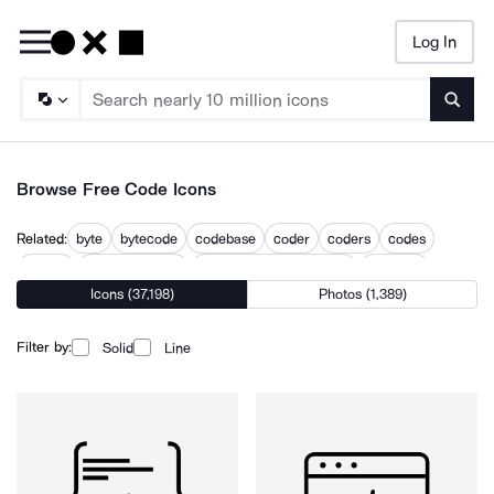
Log In
Searc
Browse Free Code Icons
Related:
byte
bytecode
codebase
coder
coders
codes
coding
coding analysis
computer programming
program
Icons (37,198)
Photos (1,389)
programming
programming and coding
web coding
Filter by:
Solid
Line