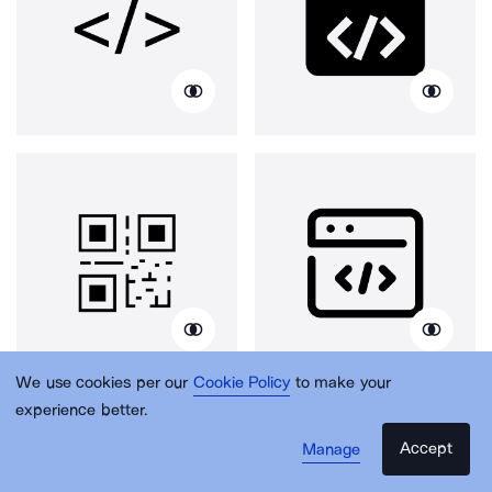
We use cookies per our
Cookie Policy
to make your
experience better.
Accept
Manage