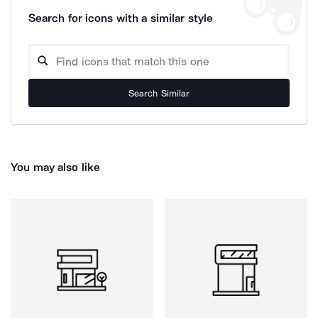
Search for icons with a similar style
Search Similar
You may also like