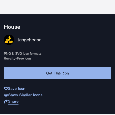
House
iconcheese
PNG & SVG icon formats
Royalty-Free Icon
Get This Icon
Save Icon
Show Similar Icons
Share