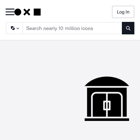
Log In
Searc