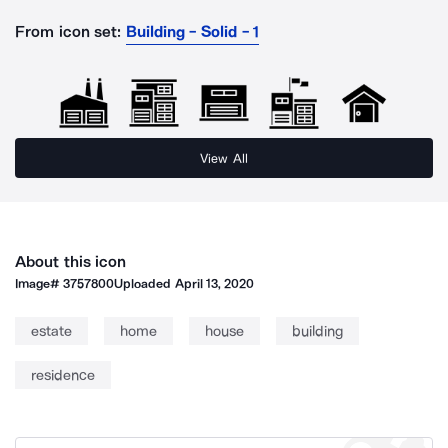
From icon set:
Building - Solid - 1
View All
About this icon
Image#
3757800
Uploaded
April 13, 2020
estate
home
house
building
residence