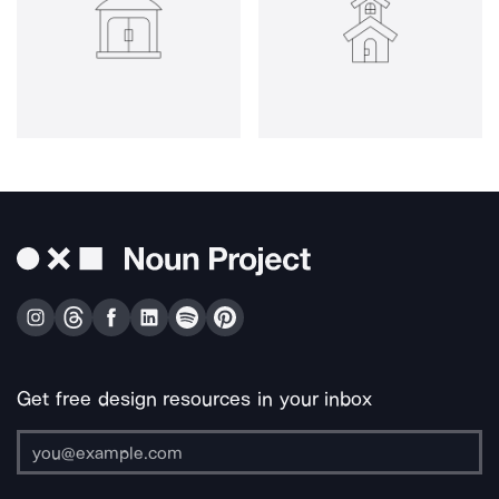
Get free design resources in your inbox