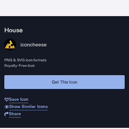
House
iconcheese
PNG & SVG icon formats
Royalty-Free Icon
Get This Icon
Save Icon
Show Similar Icons
Share