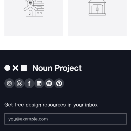
Get free design resources in your inbox