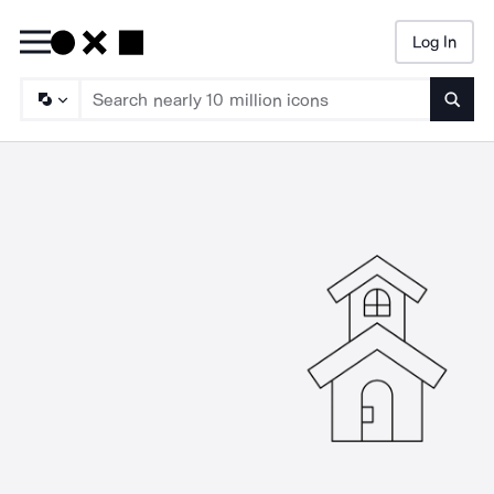
Log In
Searc