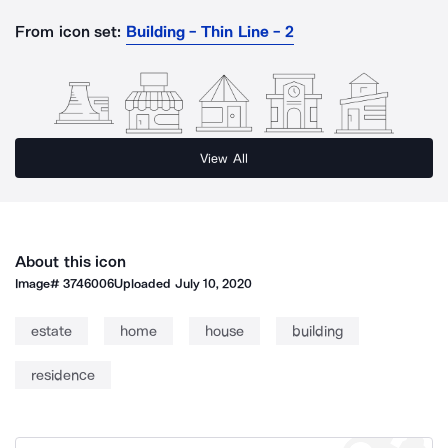
From icon set:
Building - Thin Line - 2
View All
About this icon
Image#
3746006
Uploaded
July 10, 2020
estate
home
house
building
residence