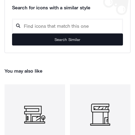
Search for icons with a similar style
Search Similar
You may also like