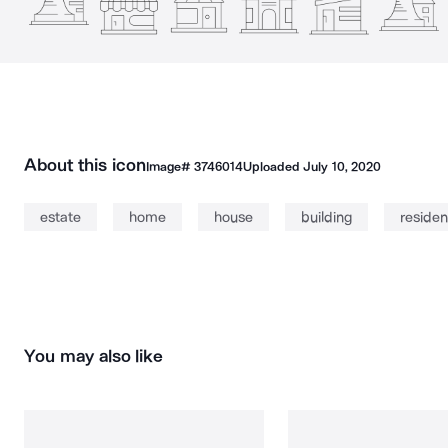
About this icon
Image#
3746014
Uploaded
July 10, 2020
estate
home
house
building
reside
You may also like