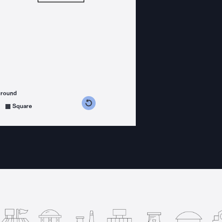
ground
s counterclockwise
grees clockwise
Square