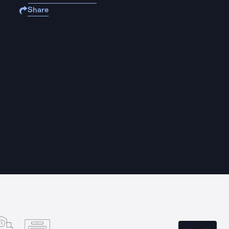
Share