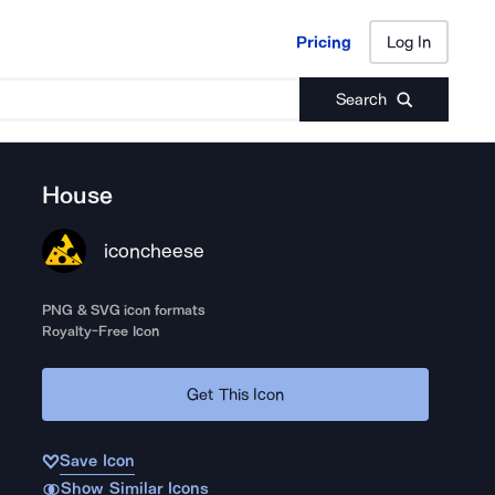
Pricing
Log In
Pricing
Log In
Search
House
iconcheese
PNG & SVG icon formats
Royalty-Free Icon
Get This Icon
Save Icon
Show Similar Icons