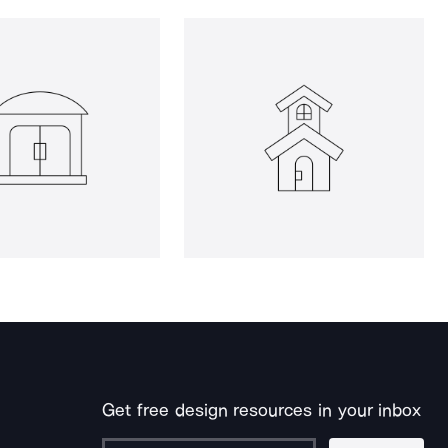
Get free design resources in your inbox