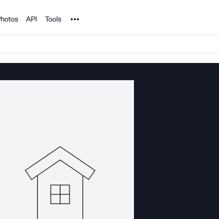
Noun Project
hotos
API
Tools