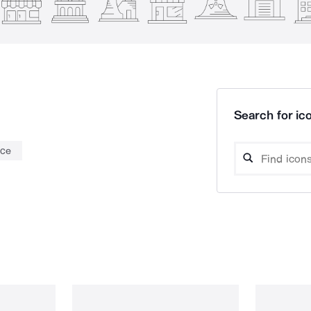
Search for ico
nce