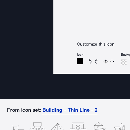
Customize this icon
Icon
Back
Rotate icon 15 degree
Rotate icon 15 de
Flip
Reverse
From icon set:
Building - Thin Line - 2