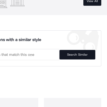
View All
ns with a similar style
Search Similar