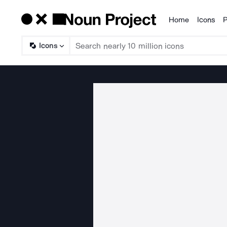
Home
Icons
P
Products
Icons