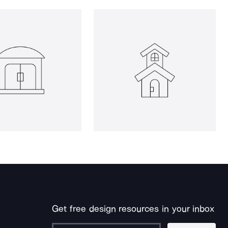
Get free design resources in your inbox