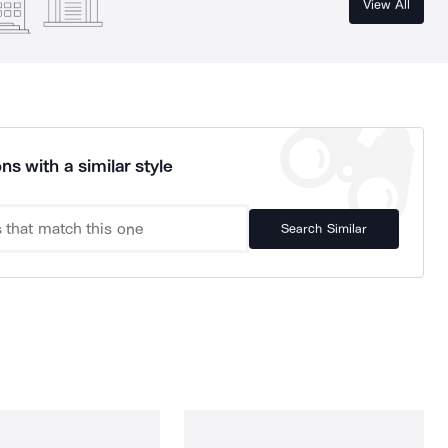
View All
ns with a similar style
Search Similar