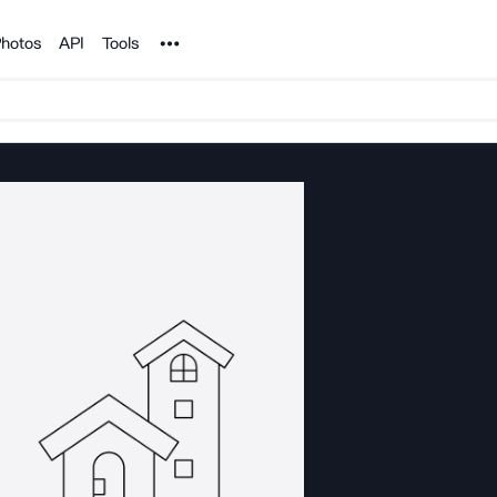
Noun Project
hotos
API
Tools