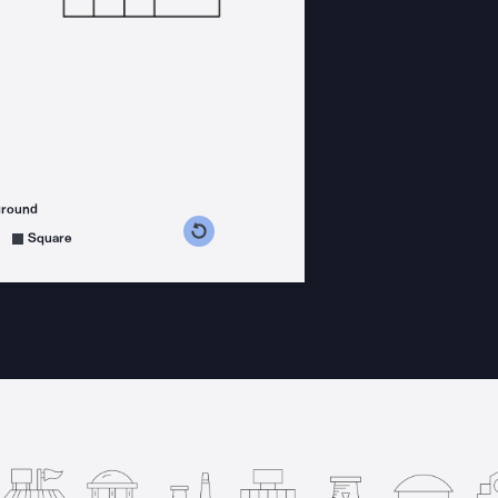
ground
s counterclockwise
grees clockwise
Square