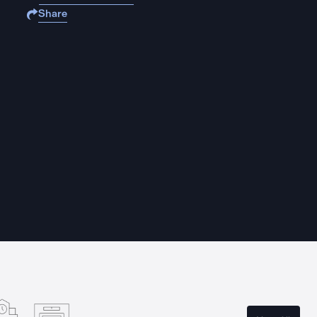
Share