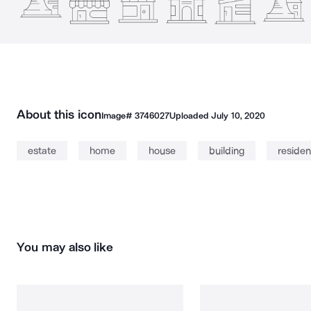
About this icon
Image#
3746027
Uploaded
July 10, 2020
estate
home
house
building
reside
You may also like