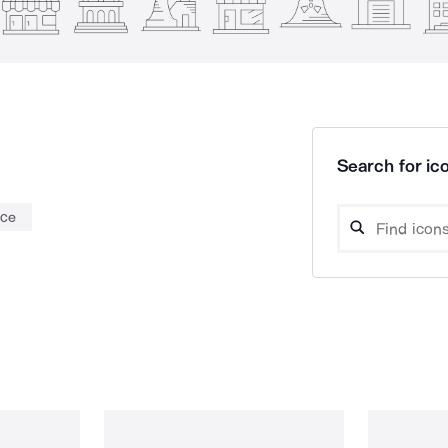
Search for ico
nce