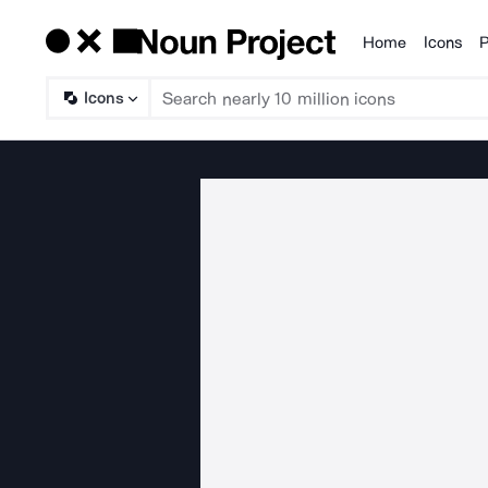
Home
Icons
P
Products
Icons