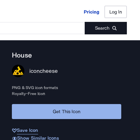
Pricing
Log In
Pricing
Log In
Search
House
iconcheese
PNG & SVG icon formats
Royalty-Free Icon
Get This Icon
Save Icon
Show Similar Icons