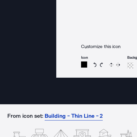
Customize this icon
Icon
Back
Rotate icon 15 degree
Rotate icon 15 de
Flip
Reverse
From icon set:
Building - Thin Line - 2