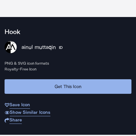
Hook
ainul muttaqin
ID
PNG & SVG icon formats
Royalty-Free Icon
Get This Icon
Save Icon
Show Similar Icons
Share