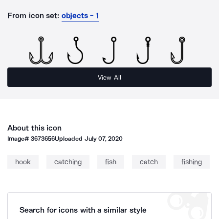
From icon set:
objects - 1
View All
About this icon
Image#
3673656
Uploaded
July 07, 2020
hook
catching
fish
catch
fishing
Search for icons with a similar style