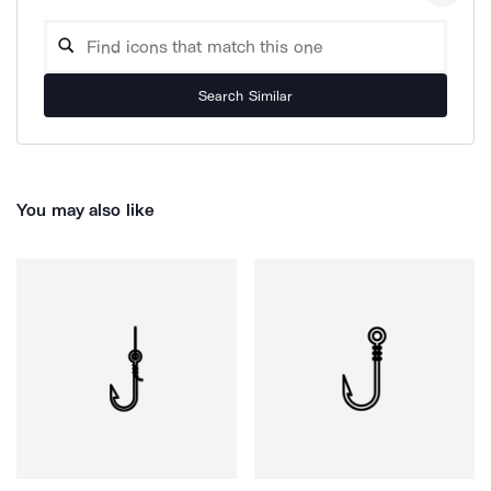
Search Similar
You may also like