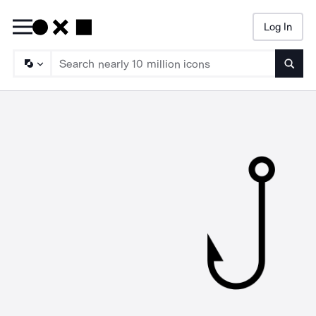
Log In
Searc