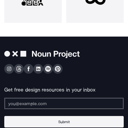
Get free design resources in your inbox
Submit