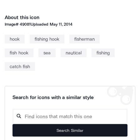
About this icon
Image#
49081
Uploaded
May 11, 2014
hook
fishing hook
fisherman
fish hook
sea
nautical
fishing
catch fish
Search for icons with a similar style
Search Similar