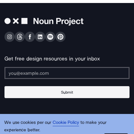
Get free design resources in your inbox
Submit
About Us
Contact Us
Support
Apps & Plugins
Jobs
Lingo
Legal
We use cookies per our
Cookie Policy
to make your
Sitemap
experience better.