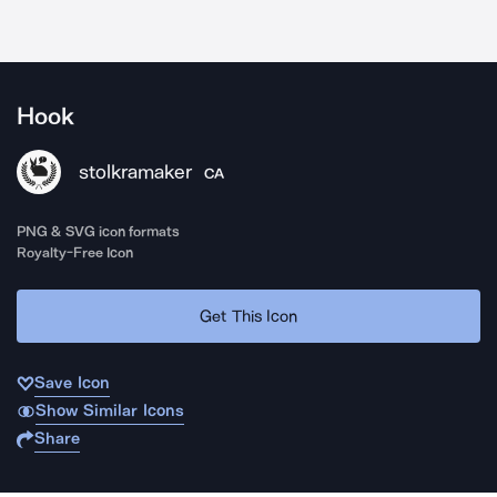
Hook
stolkramaker
CA
PNG & SVG icon formats
Royalty-Free Icon
Get This Icon
Save Icon
Show Similar Icons
Share