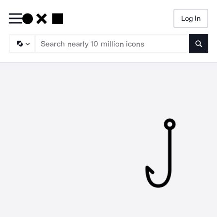
Log In
Searc