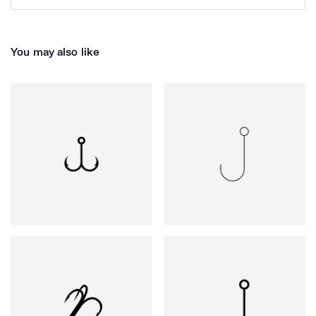
You may also like