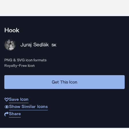
Hook
Juraj Sedlák
SK
PNG & SVG icon formats
Royalty-Free Icon
Get This Icon
Save Icon
Show Similar Icons
Share