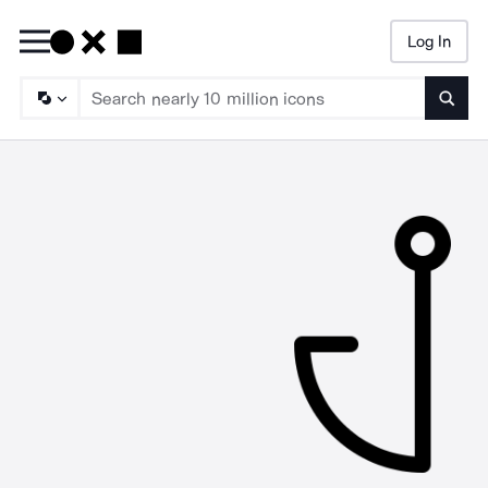
Log In
Searc