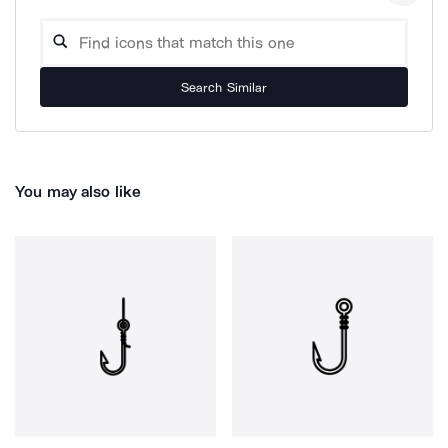
Search Similar
You may also like