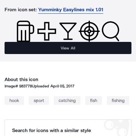
From icon set:
Yumminky Easylines mix 1.01
View All
About this icon
Image#
983778
Uploaded
April 05, 2017
hook
sport
catching
fish
fishing
Search for icons with a similar style