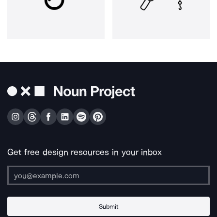
Get free design resources in your inbox
Submit