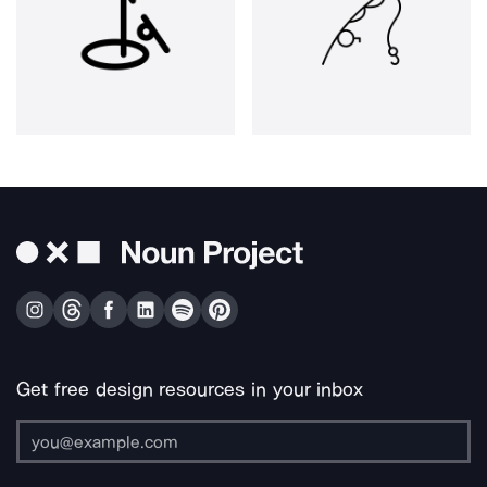
Get free design resources in your inbox