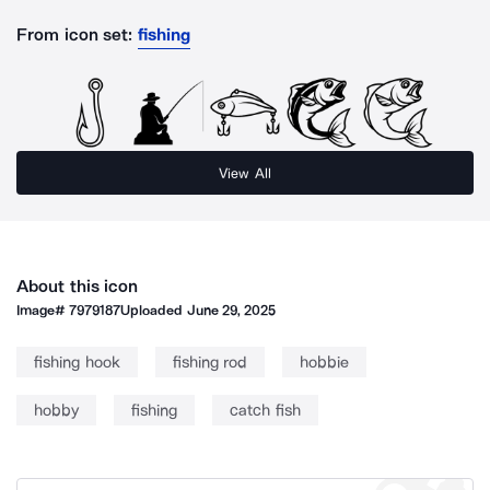
From icon set:
fishing
View All
About this icon
Image#
7979187
Uploaded
June 29, 2025
fishing hook
fishing rod
hobbie
hobby
fishing
catch fish