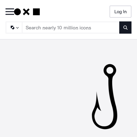
Log In
Searc