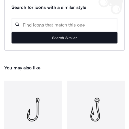
Search for icons with a similar style
Search Similar
You may also like