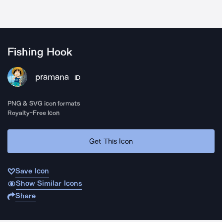
Fishing Hook
pramana
ID
PNG & SVG icon formats
Royalty-Free Icon
Get This Icon
Save Icon
Show Similar Icons
Share