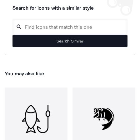
Search for icons with a similar style
Search Similar
You may also like