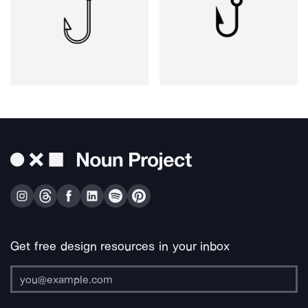
Get free design resources in your inbox