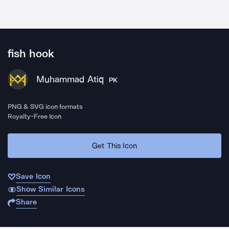
fish hook
Muhammad Atiq
PK
PNG & SVG icon formats
Royalty-Free Icon
Get This Icon
Save Icon
Show Similar Icons
Share