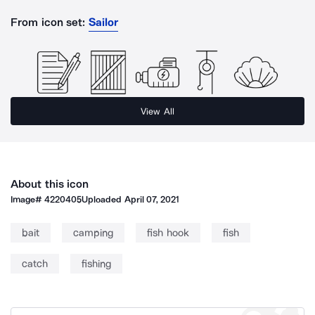
From icon set:
Sailor
View All
About this icon
Image#
4220405
Uploaded
April 07, 2021
bait
camping
fish hook
fish
catch
fishing