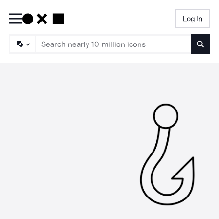
Log In
Searc