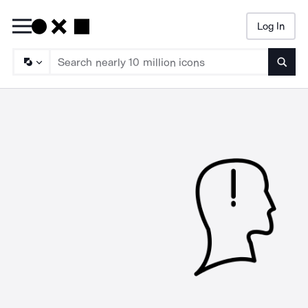
Log In
Searc