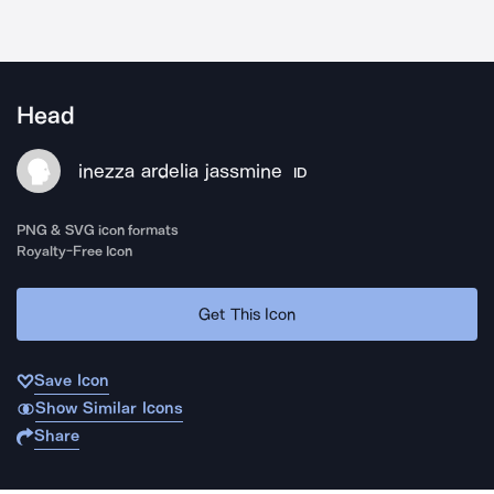
Head
inezza ardelia jassmine
ID
PNG & SVG icon formats
Royalty-Free Icon
Get This Icon
Save Icon
Show Similar Icons
Share