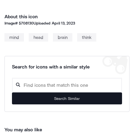
About this icon
Image#
5708130
Uploaded
April 13, 2023
mind
head
brain
think
Search for icons with a similar style
Search Similar
You may also like