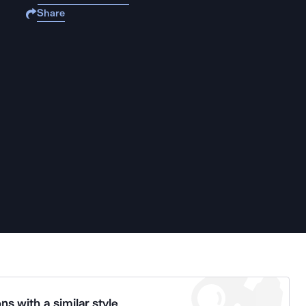
Share
ns with a similar style