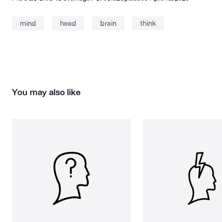
mind
head
brain
think
You may also like