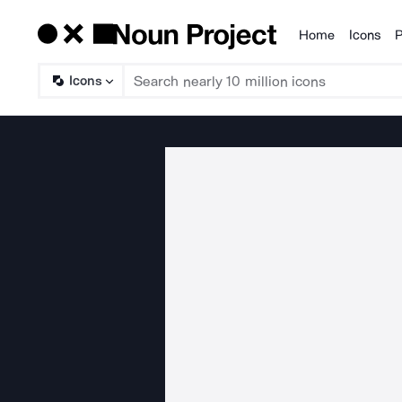
Home
Icons
P
Products
Icons