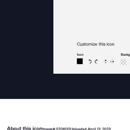
Customize this icon
Icon
Back
Rotate icon 15 degree
Rotate icon 15 de
Flip
Reverse
About this icon
Image#
5708132
Uploaded
April 13, 2023