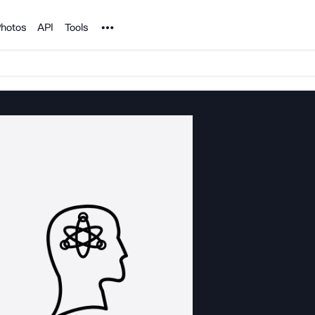
Noun Project
hotos
API
Tools