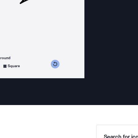
ground
s counterclockwise
grees clockwise
Square
Search for ico