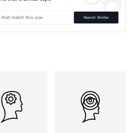
Search Similar