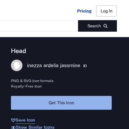
Pricing
Log In
Pricing
Log In
Search
Head
inezza ardelia jassmine
ID
PNG & SVG icon formats
Royalty-Free Icon
Get This Icon
Save Icon
Show Similar Icons