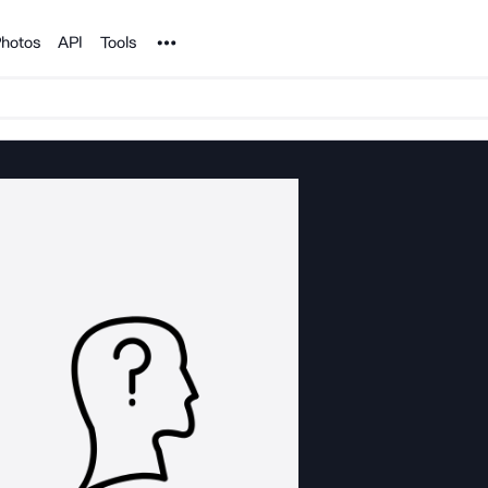
Noun Project
hotos
API
Tools