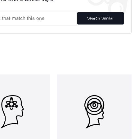
Search Similar