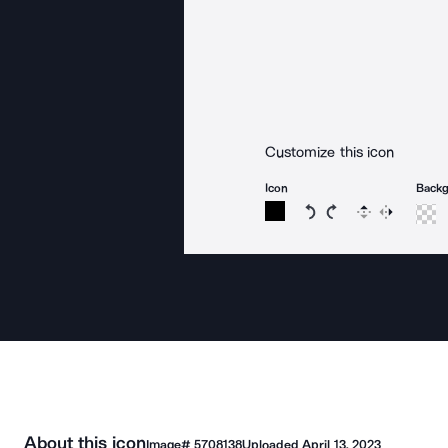
Customize this icon
Icon
Back
Rotate icon 15 degree
Rotate icon 15 de
Flip
Reverse
About this icon
Image#
5708138
Uploaded
April 13, 2023