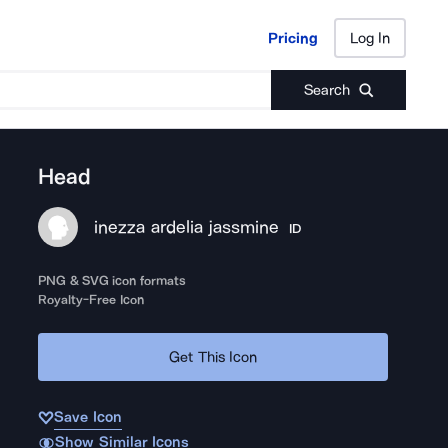
Pricing
Log In
Pricing
Log In
Search
Head
inezza ardelia jassmine
ID
PNG & SVG icon formats
Royalty-Free Icon
Get This Icon
Save Icon
Show Similar Icons