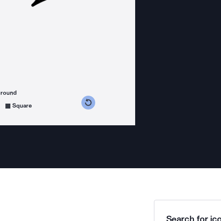
ground
s counterclockwise
grees clockwise
Square
Search for ico