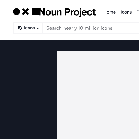
Home
Icons
P
Products
Icons