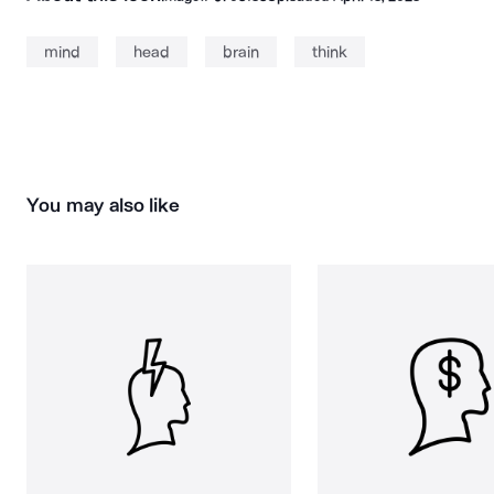
mind
head
brain
think
You may also like