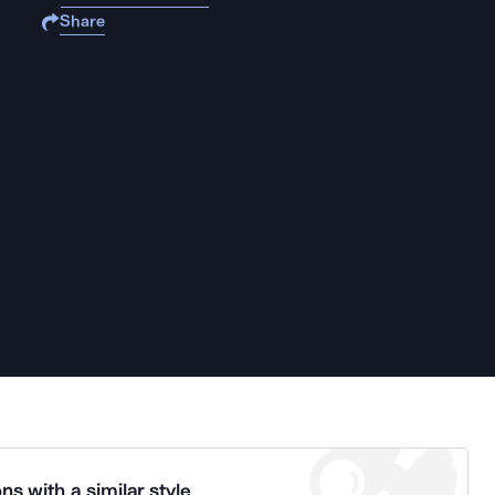
Share
ns with a similar style